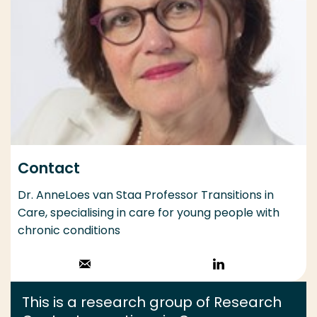
Contact
Dr. AnneLoes van Staa Professor Transitions in
Care, specialising in care for young people with
chronic conditions
Stuur een email
Volg op
LinkedIn
This is a research group of Research