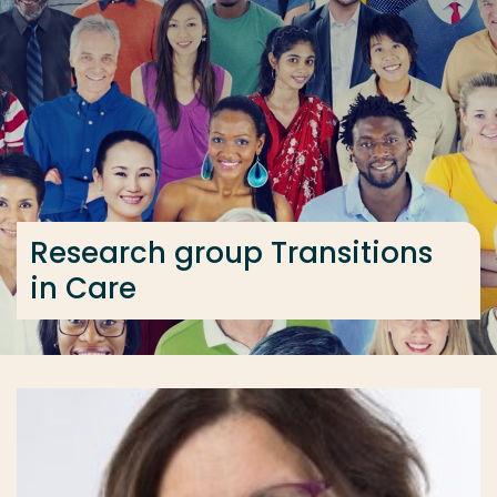
Go directly to the content
... > Research group Transitions in Care
Frequent searches
Study programme
Contact
Research group Transitions
in Care