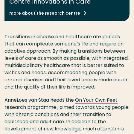
Centre Innovations in Care
more about the research centre
Transitions in disease and healthcare are periods
that can complicate someone’s life and require an
adaptive approach. By making transitions between
levels of care as smooth as possible, with integrated,
multidisciplinary healthcare that is better suited to
wishes and needs, accommodating people with
chronic diseases and their loved ones is made easier
and the quality of their life is improved.
AnneLoes van Staa heads the
On Your Own Feet
research programme , aimed towards young people
with chronic conditions and their transition to
adulthood and adult care. In addition to the
development of new knowledge, much attention is