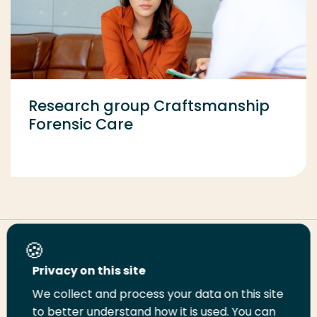
Research group Craftsmanship
Forensic Care
Share this page
Privacy on this site
We collect and process your data on this site
Share
Share
Share
Email
Print
to better understand how it is used. You can