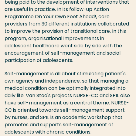
being paid to the development of interventions that
are useful in practice. In its follow-up Action
Programme On Your Own Feet Ahead!, care
providers from 30 different institutions collaborated
to improve the provision of transitional care. In this
program, organisational improvements in
adolescent healthcare went side by side with the
encouragement of self-management and social
participation of adolescents.
Self-management is all about stimulating patient's
own agency and independence, so that managing a
medical condition can be optimally integrated into
daily life. Van Staa's projects
NURSE-CC
and
SPIL
also
have self-management as a central theme. NURSE-
CC is oriented towards self-management support
by nurses, and SPIL is an academic workshop that
promotes and supports self-management of
adolescents with chronic conditions.