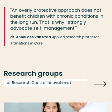
"An overly protective approach does not
benefit children with chronic conditions in
the long run. That is why I strongly
advocate self-management."
dr. AnneLoes van Staa
Applied research professor
Transitions in Care
Research groups
of Research Centre Innovations in Care