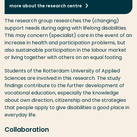
more about the research centre
The research group researches the (changing)
support needs during aging with lifelong disabilities.
This may concern (specialist) care in the event of an
increase in health and participation problems, but
also sustainable participation in the labour market
or living together with others on an equal footing.
Students of the Rotterdam University of Applied
Sciences are involved in this research. The study
findings contribute to the further development of
vocational education, especially the knowledge
about own direction, citizenship and the strategies
that people apply to give disabilities a good place in
everyday life.
Collaboration