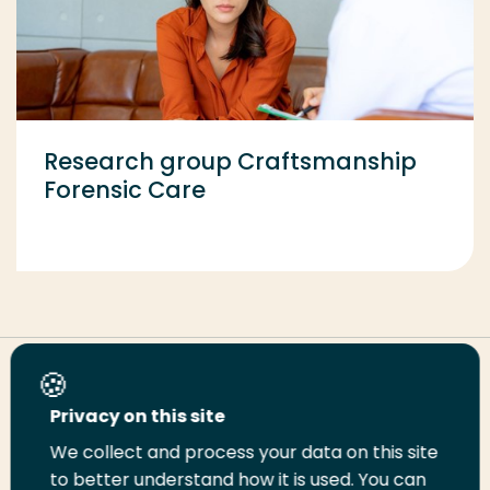
Research group Craftsmanship
Forensic Care
Share this page
Privacy on this site
We collect and process your data on this site
Share
Share
Share
Email
Print
to better understand how it is used. You can