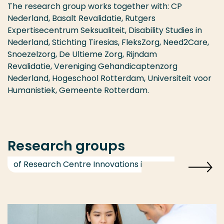
The research group works together with: CP
Nederland, Basalt Revalidatie, Rutgers
Expertisecentrum Seksualiteit, Disability Studies in
Nederland, Stichting Tiresias, FleksZorg, Need2Care,
Snoezelzorg, De Ultieme Zorg, Rijndam
Revalidatie, Vereniging Gehandicaptenzorg
Nederland, Hogeschool Rotterdam, Universiteit voor
Humanistiek, Gemeente Rotterdam.
Research groups
of Research Centre Innovations in Care