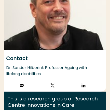
Contact
Dr. Sander Hilberink Professor Ageing with
lifelong disabilities.
Stuur een email
Volg op X
Volg op
LinkedIn
This is a research group of Research
Centre Innovations in Care