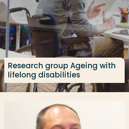
Go directly to the content
... > Research group Ageing with lifelong disabilities
Frequent searches
Study programme
Contact
Research group Ageing with
lifelong disabilities