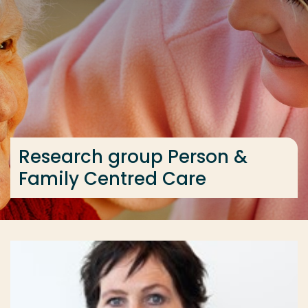
Go directly to the content
... > Research group Person & Family Centred Care
Frequent searches
Study programme
Contact
Research group Person &
Family Centred Care