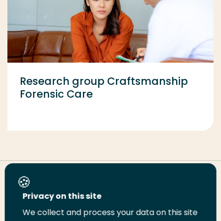
Research group Craftsmanship
Forensic Care
Share this page
Privacy on this site
We collect and process your data on this site
Share
Share
Share
Email
Print