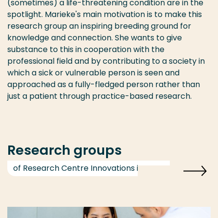
(sometimes) a life-threatening condition are in the
spotlight. Marieke's main motivation is to make this
research group an inspiring breeding ground for
knowledge and connection. She wants to give
substance to this in cooperation with the
professional field and by contributing to a society in
which a sick or vulnerable person is seen and
approached as a fully-fledged person rather than
just a patient through practice-based research.
Research groups
of Research Centre Innovations in Care