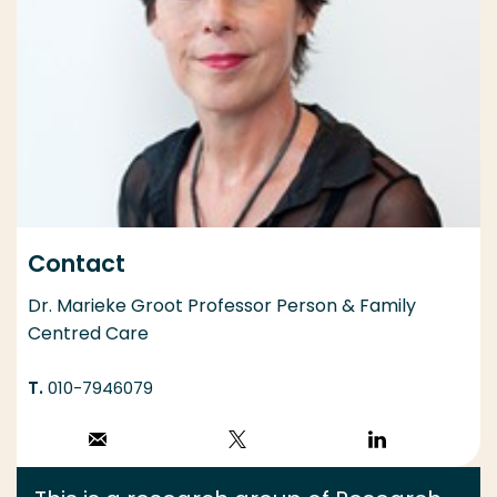
Contact
Dr. Marieke Groot Professor Person & Family
Centred Care
010-7946079
Stuur een email
Volg op X
Volg op
LinkedIn