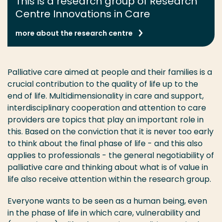
This is a research group of Research
Centre Innovations in Care
more about the research centre
Palliative care aimed at people and their families is a
crucial contribution to the quality of life up to the
end of life. Multidimensionality in care and support,
interdisciplinary cooperation and attention to care
providers are topics that play an important role in
this. Based on the conviction that it is never too early
to think about the final phase of life - and this also
applies to professionals - the general negotiability of
palliative care and thinking about what is of value in
life also receive attention within the research group.
Everyone wants to be seen as a human being, even
in the phase of life in which care, vulnerability and