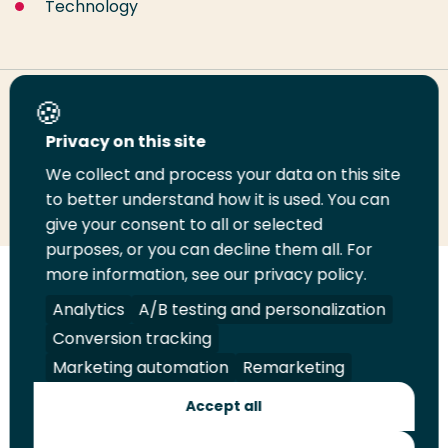
Technology
Share this page
Privacy on this site
We collect and process your data on this site
Share
Share
Share
Email
Print
to better understand how it is used. You can
on
on
on
this
this
give your consent to all or selected
LinkedIn
Twitter
Facebook
page
page
purposes, or you can decline them all. For
more information, see our privacy policy.
Follow
Analytics
A/B testing and personalization
us
Legal
Security
A-Z Index
Contact
on
Conversion tracking
YouTube
Marketing automation
Remarketing
Shop
Accept all
Future Makers