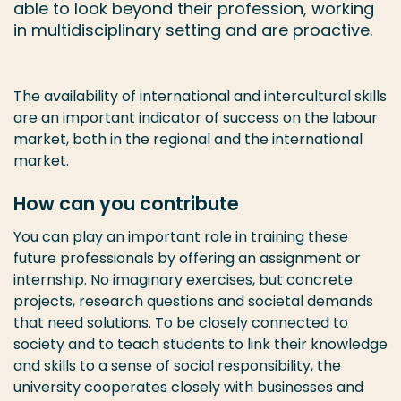
able to look beyond their profession, working
in multidisciplinary setting and are proactive.
The availability of international and intercultural skills
are an important indicator of success on the labour
market, both in the regional and the international
market.
How can you contribute
You can play an important role in training these
future professionals by offering an assignment or
internship. No imaginary exercises, but concrete
projects, research questions and societal demands
that need solutions. To be closely connected to
society and to teach students to link their knowledge
and skills to a sense of social responsibility, the
university cooperates closely with businesses and