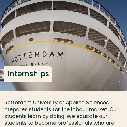
Go directly to the content
... > Internships
Frequent searches
Study programme
Contact
Internships
Rotterdam University of Applied Sciences
prepares students for the labour market. Our
students learn by doing. We educate our
students to become professionals who are