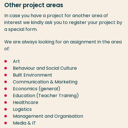
Other project areas
In case you have a project for another area of
interest we kindly ask you to register your project by
a special form.
We are always looking for an assignment in the area
of:
Art
Behaviour and Social Culture
Built Environment
Communication & Marketing
Economics (general)
Education (Teacher Training)
Healthcare
Logistics
Management and Organisation
Media & IT