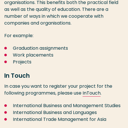
organisations. This benefits both the practical field
as well as the quality of education. There are a
number of ways in which we cooperate with
companies and organisations.
For example:
Graduation assignments
Work placements
Projects
In Touch
In case you want to register your project for the
following programmes, please use
InTouch
.
International Business and Management Studies
International Business and Languages
International Trade Management for Asia