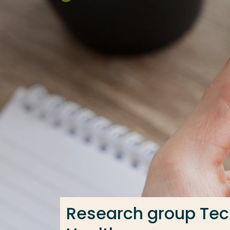
Go directly to the content
Frequent searches
Study programme
Contact
Research group Tech