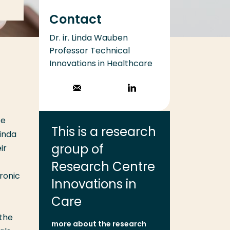
Contact
Dr. ir. Linda Wauben
Professor Technical
Innovations in Healthcare
Stuur een email
Volg op
LinkedIn
be
This is a research
inda
group of
ir
Research Centre
hronic
Innovations in
Care
 the
more about the research