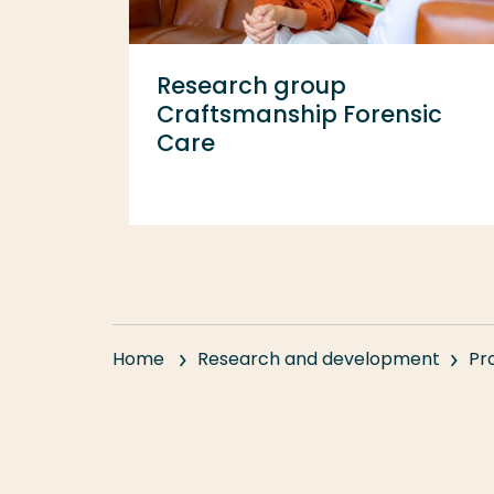
Research group
Craftsmanship Forensic
Care
Home
Research and development
Pr