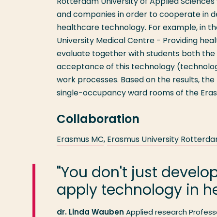
Rotterdam University of Applied Sciences wi
and companies in order to cooperate in d
healthcare technology. For example, in th
University Medical Centre - Providing he
evaluate together with students both the
acceptance of this technology (technolog
work processes. Based on the results, the 
single-occupancy ward rooms of the Erasm
Collaboration
Erasmus MC
,
Erasmus University Rotterd
"You don't just develo
apply technology in he
dr. Linda Wauben
Applied research Profess