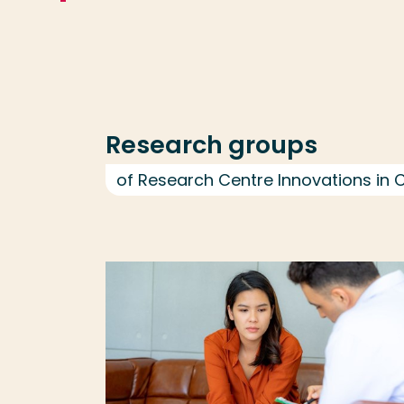
Research groups
of Research Centre Innovations in 