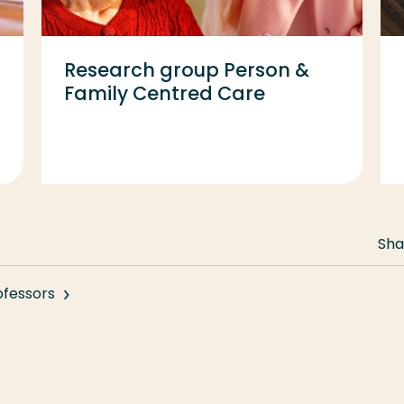
Research group Person &
Family Centred Care
Sha
ofessors