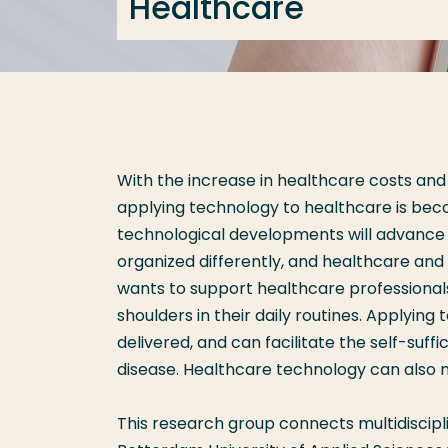
Healthcare
With the increase in healthcare costs and
applying technology to healthcare is beco
technological developments will advance a
organized differently, and healthcare an
wants to support healthcare professional
shoulders in their daily routines. Applying
delivered, and can facilitate the self-suffi
disease. Healthcare technology can also mo
This research group connects multidiscip