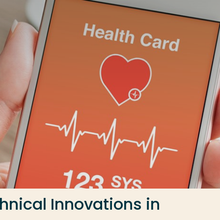
nical Innovations in