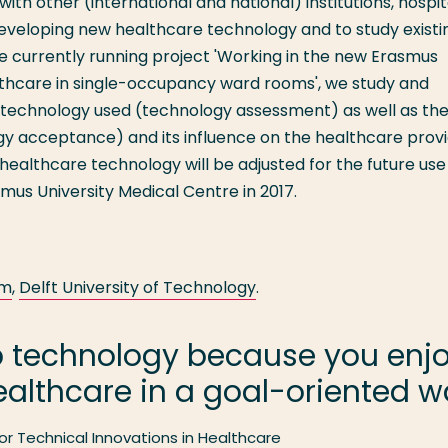
th other (international and national) institutions, hospit
eveloping new healthcare technology and to study existi
e currently running project 'Working in the new Erasmus
althcare in single-occupancy ward rooms', we study and
 technology used (technology assessment) as well as th
y acceptance) and its influence on the healthcare provi
healthcare technology will be adjusted for the future use 
us University Medical Centre in 2017.
am
,
Delft University of Technology
.
p technology because you enjoy
althcare in a goal-oriented w
or Technical Innovations in Healthcare