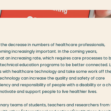
 the decrease in numbers of healthcare professionals,
ming increasingly important. In the coming years,
t an increasing rate, which requires care processes to 
d technical education programs to be better connected. L
s with healthcare technology and take some work off the
 technology can increase the quality and safety of care
ciency and responsibility of people with a disability or a c
tivate and support people to live healthier lives.
linary teams of students, teachers and researchers from