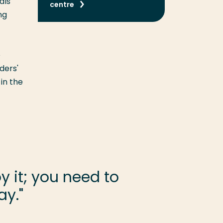
als
centre
ng
e
ders'
in the
 it; you need to
ay."