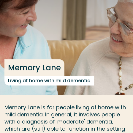
Go directly to the content
... > Memory Lane
Frequent searches
Study programme
Contact
Memory Lane
Living at home with mild dementia
Memory Lane is for people living at home with
mild dementia. In general, it involves people
with a diagnosis of 'moderate' dementia,
which are (still) able to function in the setting