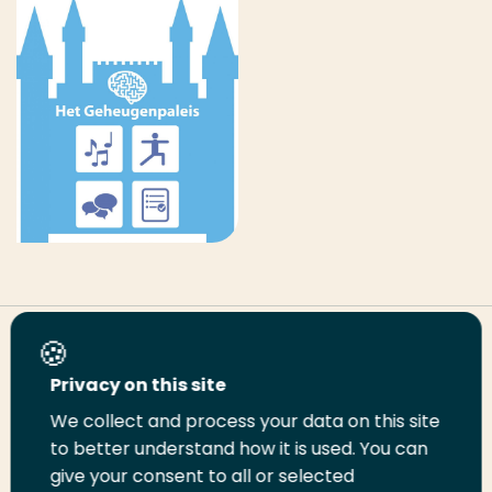
Share this page
Privacy on this site
We collect and process your data on this site
Share
Share
Share
Email
Print
to better understand how it is used. You can
on
on
on
this
this
give your consent to all or selected