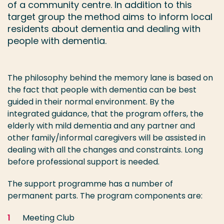
of a community centre. In addition to this
target group the method aims to inform local
residents about dementia and dealing with
people with dementia.
The philosophy behind the memory lane is based on
the fact that people with dementia can be best
guided in their normal environment. By the
integrated guidance, that the program offers, the
elderly with mild dementia and any partner and
other family/informal caregivers will be assisted in
dealing with all the changes and constraints. Long
before professional support is needed.
The support programme has a number of
permanent parts. The program components are:
Meeting Club