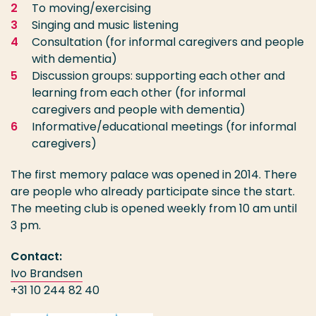
To moving/exercising
Singing and music listening
Consultation (for informal caregivers and people
with dementia)
Discussion groups: supporting each other and
learning from each other (for informal
caregivers and people with dementia)
Informative/educational meetings (for informal
caregivers)
The first memory palace was opened in 2014. There
are people who already participate since the start.
The meeting club is opened weekly from 10 am until
3 pm.
Contact:
Ivo Brandsen
+31 10 244 82 40