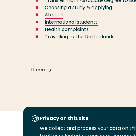
Transfer from Associate degree to Ba
Choosing a study & applying
Abroad
International students
Health complaints
Travelling to the Netherlands
Home
Privacy on this site
We collect and process your data on this
Follow
to all or selected purposes, or you can d