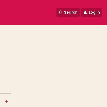
Search
Log in