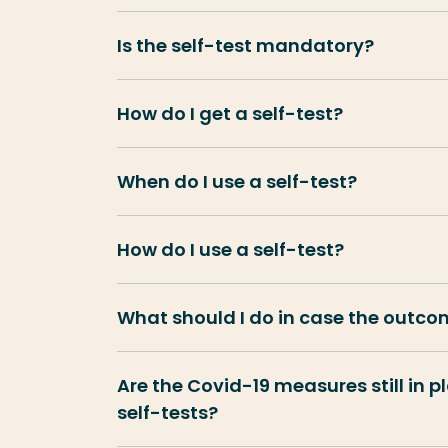
Is the self-test mandatory?
How do I get a self-test?
When do I use a self-test?
How do I use a self-test?
What should I do in case the outcom
Are the Covid-19 measures still in p
self-tests?