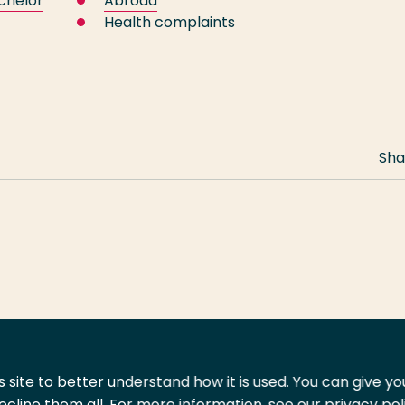
chelor
Abroad
Health complaints
Sha
 site to better understand how it is used. You can give y
ecline them all. For more information, see our privacy pol