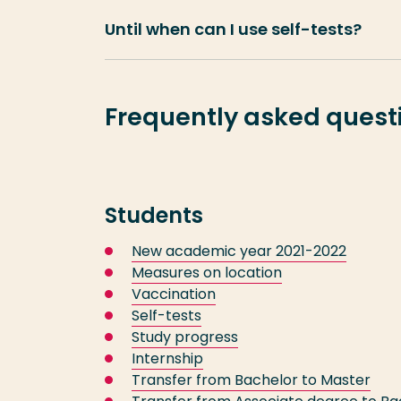
Until when can I use self-tests?
Frequently asked questi
Students
New academic year 2021-2022
Measures on location
Vaccination
Self-tests
Study progress
Internship
Transfer from Bachelor to Master