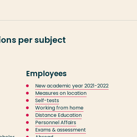
ons per subject
Employees
New academic year 2021-2022
Measures on location
Self-tests
Working from home
Distance Education
Personnel Affairs
Exams & assessment