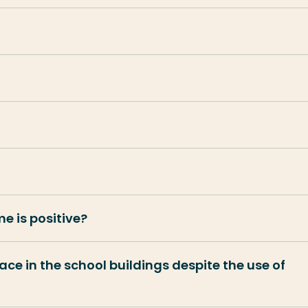
e is positive?
lace in the school buildings despite the use of