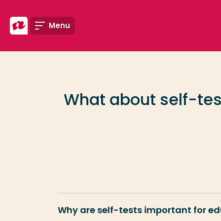
Go directly to the content
Menu
Frequent searches
Study programme
What about self-tes
Contact
Why are self-tests important for e