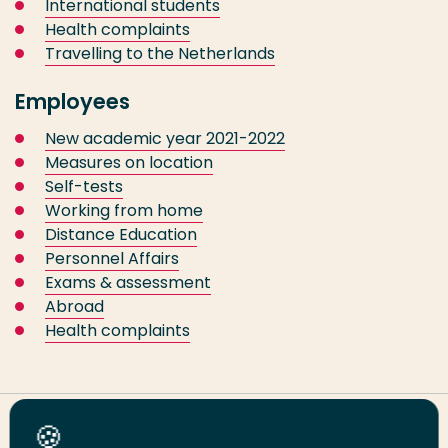
International students
Health complaints
Travelling to the Netherlands
Employees
New academic year 2021-2022
Measures on location
Self-tests
Working from home
Distance Education
Personnel Affairs
Exams & assessment
Abroad
Health complaints
Share this page