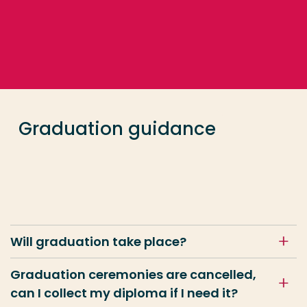
Go directly to the content
Frequent searches
Study programme
Graduation guidance
Contact
Will graduation take place?
Graduation ceremonies are cancelled,
can I collect my diploma if I need it?