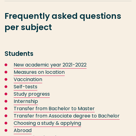
Frequently asked questions
per subject
Students
New academic year 2021-2022
Measures on location
Vaccination
Self-tests
Study progress
Internship
Transfer from Bachelor to Master
Transfer from Associate degree to Bachelor
Choosing a study & applying
Abroad