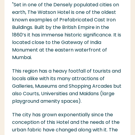
"Set in one of the Densely populated cities on
earth, The Watson Hotel is one of the oldest
known examples of Prefabricated Cast Iron
Buildings. Built by the British Empire in the
1860’s it has immense historic significance. It is
located close to the Gatew
ay of India
Monument at the eastern waterfront of
Mumbai.
This region has a heavy footfall of tourists and
locals alike with its many attractions of
Galleries, Museums and Shopping Arcades but
also Courts, Universities and Maidans (large
playground ameni
ty spaces).
The city has grown exponentially since the
conception of this Hotel and the needs of the
urban fabric have changed along with it. The