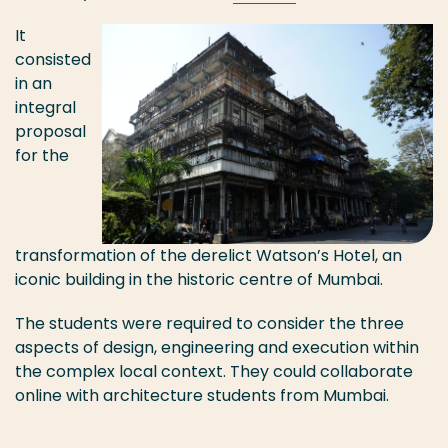
It
consisted
in an
integral
proposal
for the
transformation of the derelict Watson’s Hotel, an
iconic building in the historic centre of Mumbai.
The students were required to consider the three
aspects of design, engineering and execution within
the complex local context. They could collaborate
online with architecture students from Mumbai.