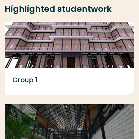
Highlighted studentwork
Group 1