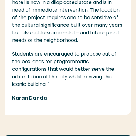
hotel is now in a dilapidated state and is in
need of immediate intervention. The location
of the project req
uires one to be sensitive of
the cultural significance built over many years
but also address immediate and future proof
needs of the neighborhood.
Students are encouraged to propose out of
the box ideas for programmatic
configurations that would better s
erve the
urban fabric of the city whilst reviving this
iconic building.
"
Karan Danda