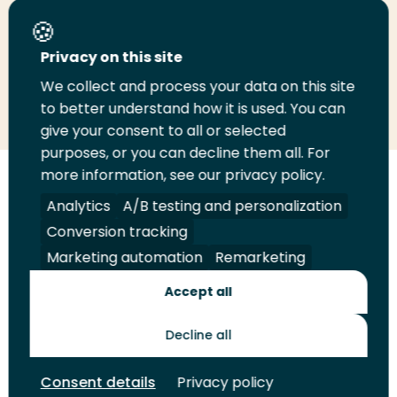
Share this page
Privacy on this site
We collect and process your data on this site
Share
Share
Share
Email
Print
to better understand how it is used. You can
on
on
on
this
this
give your consent to all or selected
LinkedIn
Twitter
Facebook
page
page
purposes, or you can decline them all. For
more information, see our privacy policy.
Follow
Analytics
A/B testing and personalization
us
Legal
Security
A-Z Index
Contact
Conversion tracking
on
YouTube
Marketing automation
Remarketing
Shop
Accept all
Future Makers
Decline all
Consent details
Privacy policy
© 2026 Rotterdam University of Applied Sciences. All rights