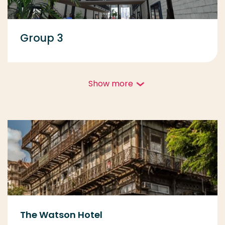
Group 3
Show more
The Watson Hotel