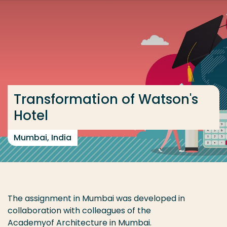
Go directly to the content
... > India 2021 -2022
Frequent searches
Study programme
Transformation of Watson's
Contact
Hotel
Mumbai, India
The assignment in Mumbai was developed in
collaboration with colleagues of the
Academyof Architecture in
Mumbai
.