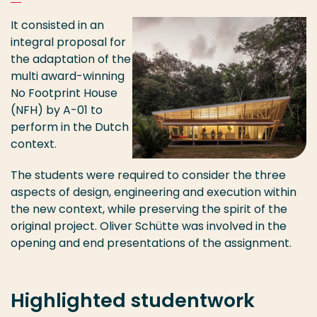
It consisted in an
integral proposal for
the adaptation of the
multi award-winning
No Footprint House
(NFH) by A-01 to
perform in the Dutch
context.
The students were required to consider the three
aspects of design, engineering and execution within
the new context, while preserving the spirit of the
original project. Oliver Schütte was involved in the
opening and end presentations of the assignment.
Highlighted studentwork