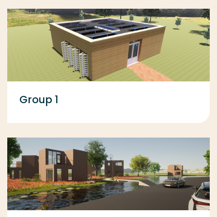
Group 1