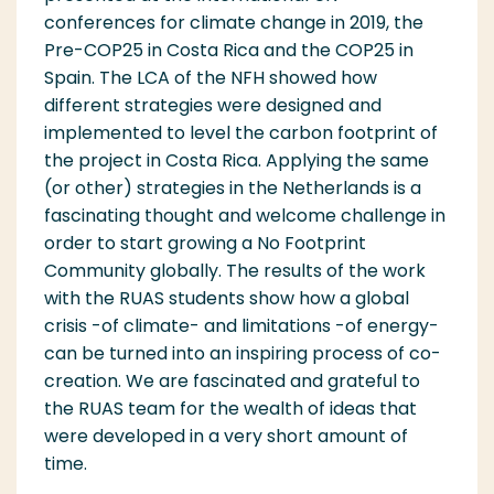
conferences for climate change in 2019, the
Pre-COP
25
in Costa Rica and the COP
25
in
Spain. The LCA of the NFH showed how
different strategies were designed and
implemented to level the carbon footprint of
the project in Costa Rica. Applying the same
(or other) strategies in the Netherlands is a
fascinating thought and welcome challenge in
order to start growing a No Footprint
Community globally.
The results of the work
with the RUAS students show how a global
crisis -of climate- and limitations -of energy-
can be turned into an inspiring process
of co-
creation
. We are fascinated and grateful to
the RUAS team for the wealth of ideas that
were
develope
d in
a
very short amount of
time.