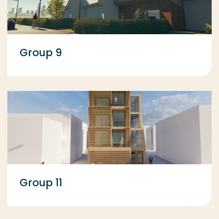
Group 9
Group 11