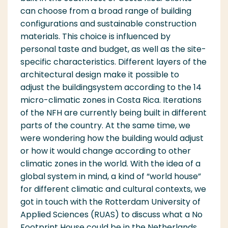
can choose from a broad range of building
configurations and sustainable construction
materials. This choice is influenced by
personal taste and budget, as well as the site-
specific characteristics. Different layers of the
archi
tectural
d
e
sign make it po
ssible
to
ad
j
u
st
the build
ing
system according
to the 14
micro-cl
i
mat
i
c zones in Costa
Ri
ca. Itera
ti
ons
of the NFH are currently being built in different
parts of the country. At the same time, we
were
w
ondering how the building would adjust
or how it would change accord
i
ng to other
climatic zones in the world. With the idea of a
global system in mind, a kind of “world house”
for different climatic and cultural contexts, we
got in touch with the Rotterdam University of
Applied Sciences
(RUAS)
to discuss what a No
Footprint House could be in the Netherlands.