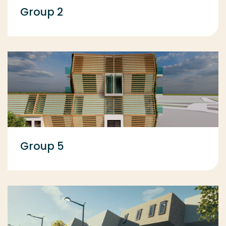
Group 2
Group 5