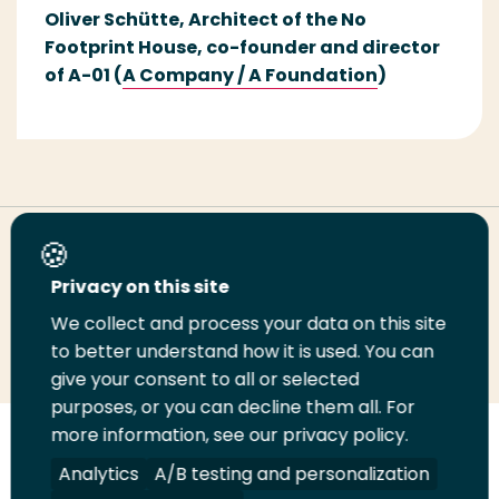
Oliver
Sch
ü
tte,
Architect of
the
No
Footprint House
,
co-founder and d
irector
of A-01
(
A Company
/ A
Foundation
)
Share this page
Privacy on this site
We collect and process your data on this site
Share
Share
Share
Email
Print
to better understand how it is used. You can
on
on
on
this
this
give your consent to all or selected
LinkedIn
Twitter
Facebook
page
page
purposes, or you can decline them all. For
more information, see our privacy policy.
Follow
Analytics
A/B testing and personalization
us