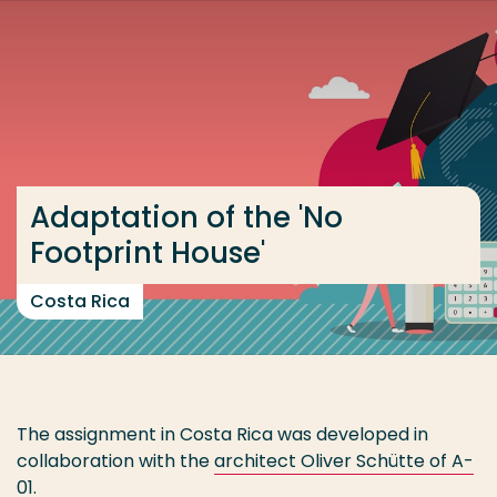
Go directly to the content
... > Costa Rica 2021-2022
Frequent searches
Study programme
Adaptation of the 'No
Contact
Footprint House'
Costa Rica
The assignment in Costa Rica was developed in
collaboration with the
architect Oliver Schütte of A-
01
.