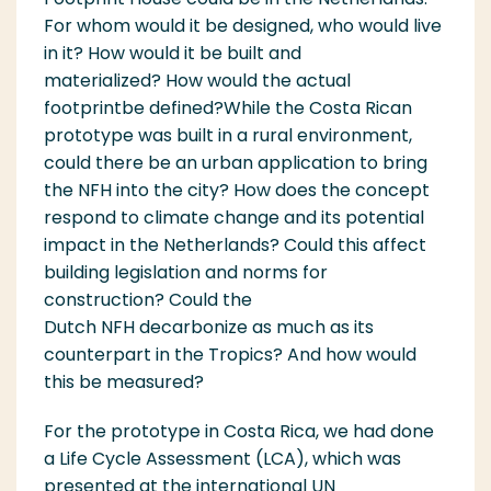
For whom would it be designed, who would live
in it?
How would it be built and
materialized?
How would the actual
footprint
be
defined?
W
hile the Costa Rican
prototype was built in a rural environment,
could there be an urban application to bring
the NFH
in
to the cit
y
?
How does the concept
respond to climate change and its potential
impact in the Netherlands? Could this affect
building legislation and norms for
construction?
C
ould
the
Dutch
NFH
decarbonize as much as its
counterpart in the Tropics?
And how would
this be measured?
For the prototype in Costa Rica, we had done
a Life Cycle Assessment (LCA), which was
presented at the international UN