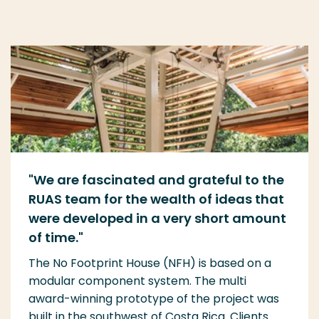
"
We are fascinated and grateful to the
RUAS team for the wealth of ideas that
were
develope
d in
a
very short amount
of time.
"
The No Footprint House (NFH) is based on a
modular component system. The multi
award-winning prototype of the project was
built in the southwest of Costa Rica. Clients