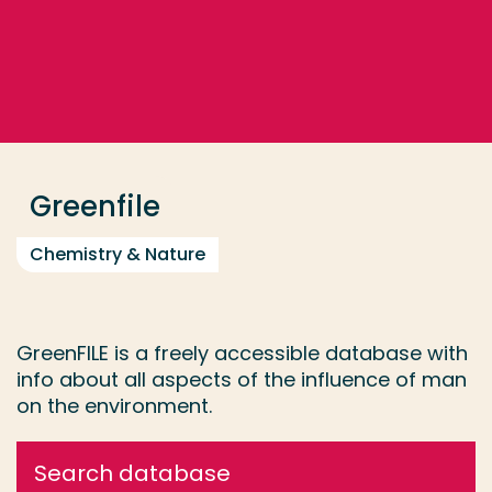
Go directly to the content
... > Greenfile
Frequent searches
Study programme
Greenfile
Contact
Chemistry & Nature
GreenFILE is a freely accessible database with
info about all aspects of the influence of man
on the environment.
Search database