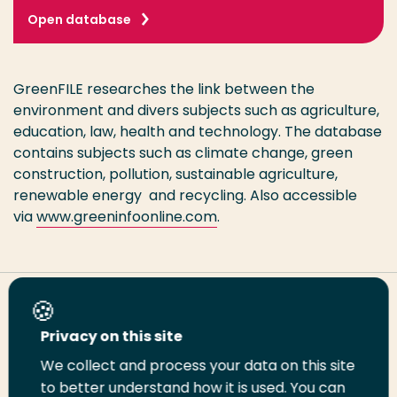
Open database
GreenFILE researches the link between the
environment and divers subjects such as agriculture,
education, law, health and technology. The database
contains subjects such as climate change, green
construction, pollution, sustainable agriculture,
renewable energy and recycling. Also accessible
via
www.greeninfoonline.com
.
Share this page
Privacy on this site
We collect and process your data on this site
Share
Share
Share
Email
Print
to better understand how it is used. You can