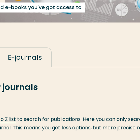
nd e-books you've got access to
E-journals
 journals
o Z list
to search for publications. Here you can only sea
rnal. This means you get less options, but more precise r