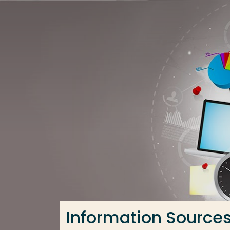
Go directly to the content
Frequent searches
Study programme
Contact
Information Source