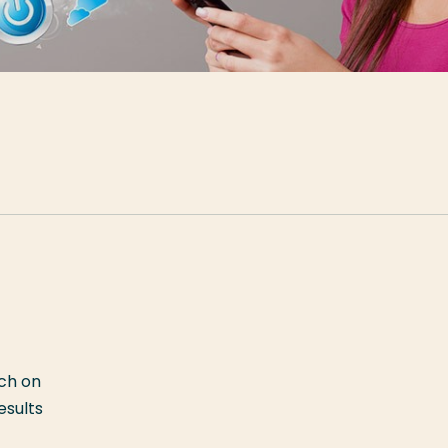
rch on
esults