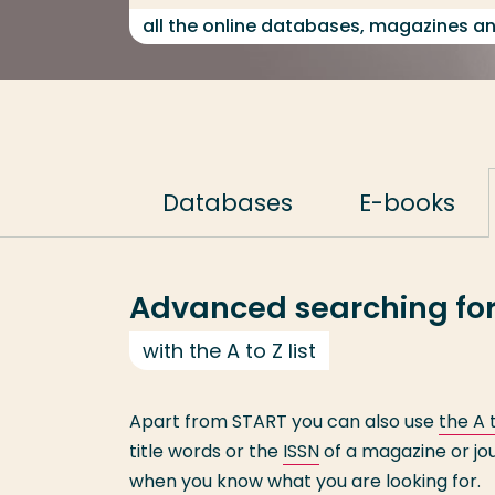
all the online databases, magazines a
Databases
E-books
Advanced searching for
with the A to Z list
Apart from START you can also use
the A t
title words or the
ISSN
of a magazine or jou
when you know what you are looking for.