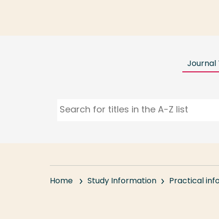
Journal 
Home
Study Information
Practical in