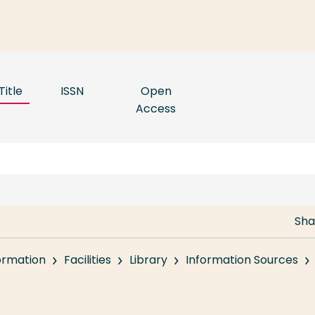
Title
ISSN
Open
Access
Sha
formation
Facilities
Library
Information Sources