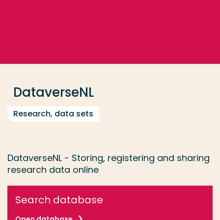
Go directly to the content
... > DataverseNL
Frequent searches
Study programme
DataverseNL
Contact
Research, data sets
DataverseNL - Storing, registering and sharing
research data online
Search database
Open database