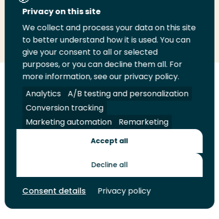
Privacy on this site
We collect and process your data on this site
Share
Share
Share
Email
Print
to better understand how it is used. You can
on
on
on
this
this
give your consent to all or selected
LinkedIn
Twitter
Facebook
page
page
purposes, or you can decline them all. For
more information, see our privacy policy.
Follow
Analytics
A/B testing and personalization
us
Legal
Security
A-Z Index
Contact
on
Conversion tracking
YouTube
Marketing automation
Remarketing
Shop
Accept all
Future Makers
Decline all
© 2026 Rotterdam University of Applied Sciences. All rights
Consent details
Privacy policy
reserved.