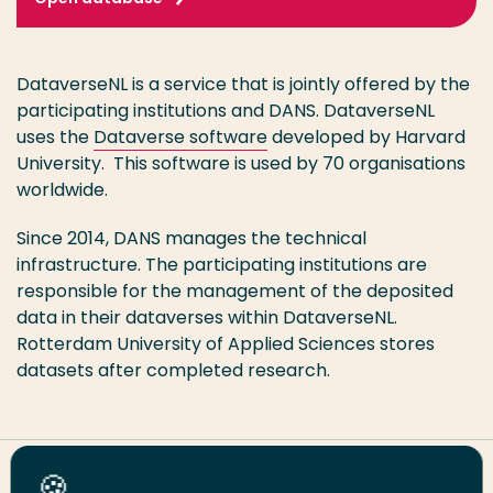
DataverseNL is a service that is jointly offered by the
participating institutions and DANS. DataverseNL
uses the
Dataverse software
developed by Harvard
University. This software is used by 70 organisations
worldwide.
Since 2014, DANS manages the technical
infrastructure. The participating institutions are
responsible for the management of the deposited
data in their dataverses within DataverseNL.
Rotterdam University of Applied Sciences stores
datasets after completed research.
Share this page