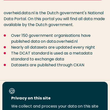
overheid.data.nl is the Dutch government's National
Data Portal. On this portal you will find all data made
available by the Dutch government.
Over 150 government organisations have
published data on data.overheid.nl
Nearly all datasets are updated every night
The DCAT standard is used as a metadata
standard to exchange data
Datasets are published through CKAN
Share this page
Privacy on this site
We collect and process your data on this site
Share
Share
Share
Email
Print