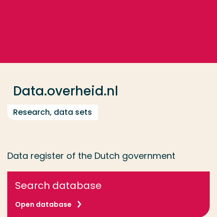
Go directly to the content
... > Data.overheid.nl
Frequent searches
Study programme
Data.overheid.nl
Contact
Research, data sets
Data register of the Dutch government
Search database
Open database