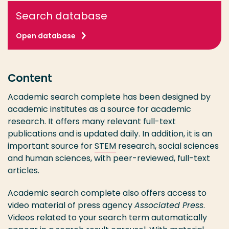
Search database
Open database
Content
Academic search complete has been designed by
academic institutes as a source for academic
research. It offers many relevant full-text
publications and is updated daily. In addition, it is an
important source for
STEM
research, social sciences
and human sciences, with peer-reviewed, full-text
articles.
Academic search complete also offers access to
video material of press agency
Associated Press
.
Videos related to your search term automatically