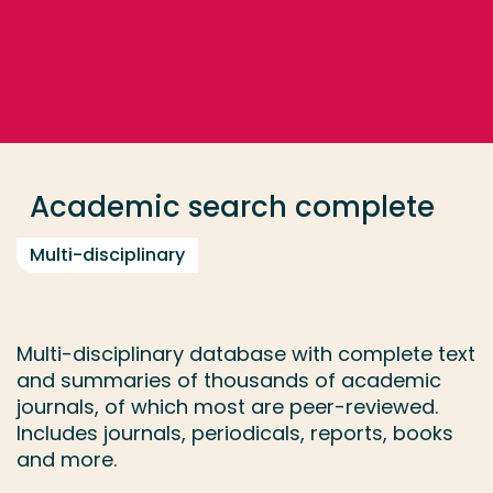
Go directly to the content
... > Academic search complete
Frequent searches
Study programme
Academic search complete
Contact
Multi-disciplinary
Multi-disciplinary database with complete text
and summaries of thousands of academic
journals, of which most are peer-reviewed.
Includes journals, periodicals, reports, books
and more.