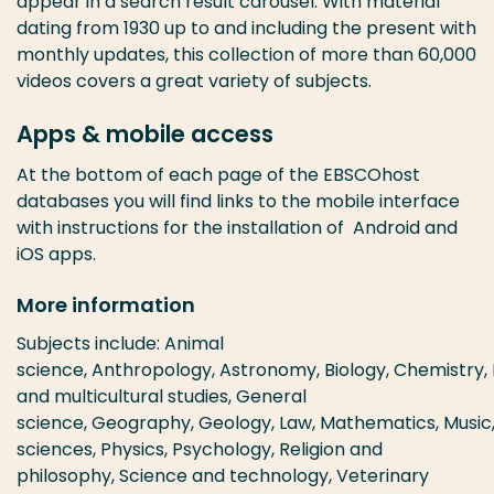
appear in a search result carousel. With material
dating from 1930 up to and including the present with
monthly updates, this collection of more than 60,000
videos covers a great variety of subjects.
Apps & mobile access
At the bottom of each page of the EBSCOhost
databases you will find links to the mobile interface
with instructions for the installation of Android and
iOS apps.
More information
Subjects include: Animal
science, Anthropology, Astronomy, Biology, Chemistry, 
and multicultural studies, General
science, Geography, Geology, Law, Mathematics, Music
sciences, Physics, Psychology, Religion and
philosophy, Science and technology, Veterinary