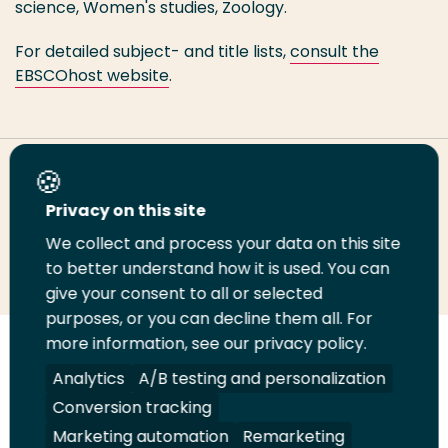
science, Women's studies, Zoology.
For detailed subject- and title lists,
consult the
EBSCOhost website
.
Share this page
Privacy on this site
We collect and process your data on this site
Share
Share
Share
Email
Print
to better understand how it is used. You can
on
on
on
this
this
give your consent to all or selected
LinkedIn
Twitter
Facebook
page
page
purposes, or you can decline them all. For
more information, see our privacy policy.
Follow
Analytics
A/B testing and personalization
us
Legal
Security
A-Z Index
Contact
on
Conversion tracking
YouTube
Marketing automation
Remarketing
Shop