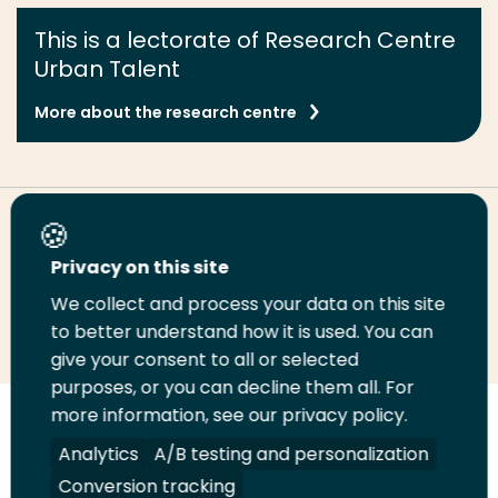
This is a lectorate of Research Centre
Urban Talent
More about the research centre
Share this page
Privacy on this site
We collect and process your data on this site
Share
Share
Share
Email
Print
to better understand how it is used. You can
on
on
on
this
this
give your consent to all or selected
LinkedIn
Twitter
Facebook
page
page
purposes, or you can decline them all. For
more information, see our privacy policy.
Follow
Analytics
A/B testing and personalization
us
Legal
Security
A-Z Index
Contact
on
Conversion tracking