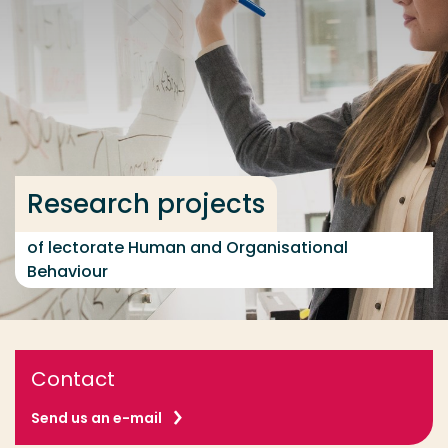
Go directly to the content
... > Research projects
Frequent searches
Study programme
Research projects
Contact
of lectorate Human and Organisational
Behaviour
Contact
Send us an e-mail