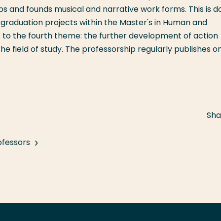
ops and founds musical and narrative work forms. This is d
 graduation projects within the Master's in Human and
es to the fourth theme: the further development of action
e field of study. The professorship regularly publishes o
Sha
ofessors