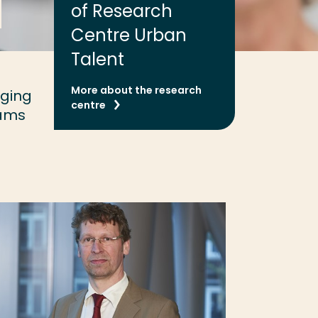
of Research
Centre Urban
Talent
More about the research
nging
centre
eams