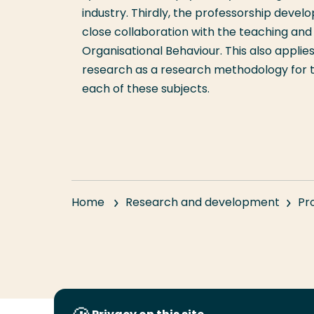
industry. Thirdly, the professorship devel
close collaboration with the teaching and
Organisational Behaviour. This also appli
research as a research methodology for th
each of these subjects.
Home
Research and development
Pr