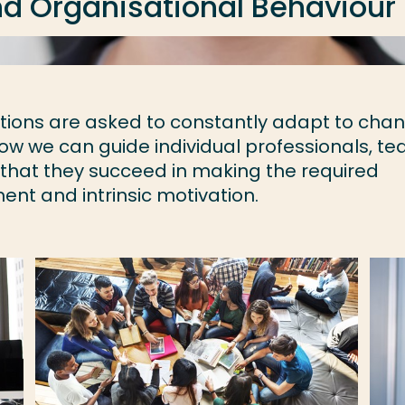
d Organisational Behaviour
sations are asked to constantly adapt to cha
ow we can guide individual professionals, t
 that they succeed in making the required
t and intrinsic motivation.