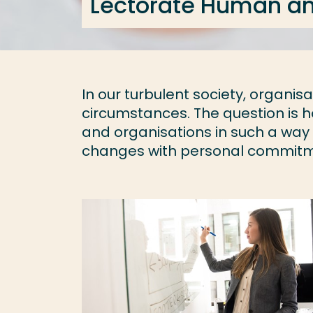
Lectorate Human an
In our turbulent society, organi
circumstances. The question is h
and organisations in such a way
changes with personal commitmen