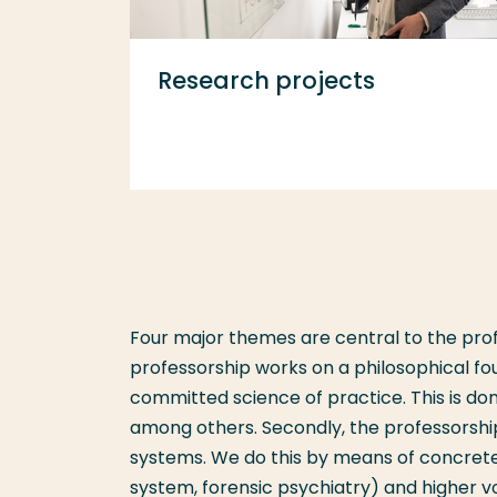
Research projects
Four major themes are central to the prof
professorship works on a philosophical f
committed science of practice. This is d
among others. Secondly, the professorship
systems. We do this by means of concrete 
system, forensic psychiatry) and higher vo