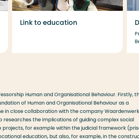
Link to education
D
P
B
essorship Human and Organisational Behaviour. Firstly, t
oundation of Human and Organisational Behaviour as a
one in close collaboration with the company Waardenwerk
 researches the implications of guiding complex social
projects, for example within the judicial framework (pri
cational education, but also, for example, in the constru