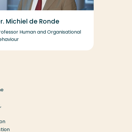
r. Michiel de Ronde
rofessor Human and Organisational
ehaviour
he
,
son
ction