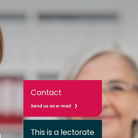
Contact
Send us an e-mail
This is a lectorate