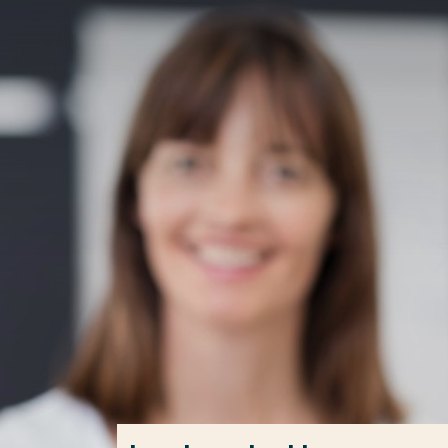
Go directly to the content
Frequent searches
Study programme
Contact