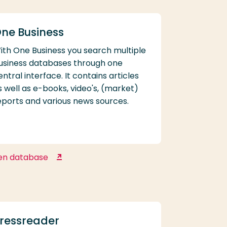
ne Business
ith One Business you search multiple
usiness databases through one
entral interface. It contains articles
s well as e-books, video's, (market)
eports and various news sources.
en database
One Business
ressreader