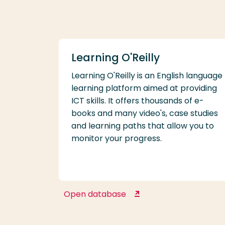
Learning O'Reilly
Learning O'Reilly is an English language
learning platform aimed at providing
ICT skills. It offers thousands of e-
books and many video's, case studies
and learning paths that allow you to
monitor your progress.
Open database
Learning O'Reilly