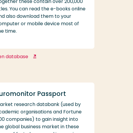
ogether these contain over 200,000
itles. You can read the e-books online
nd also download them to your
omputer or mobile device most of
he time.
en database
EBSCO eBooks
uromonitor Passport
arket research databank (used by
cademic organisations and Fortune
00 companies) to gain insight into
he global business market in these