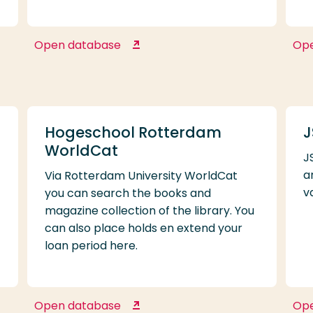
Open database
Op
Gartner Higher Education
Reference
Hogeschool Rotterdam
J
WorldCat
J
f
a
Via Rotterdam University WorldCat
v
you can search the books and
magazine collection of the library. You
can also place holds en extend your
loan period here.
Open database
Op
Hogeschool Rotterdam