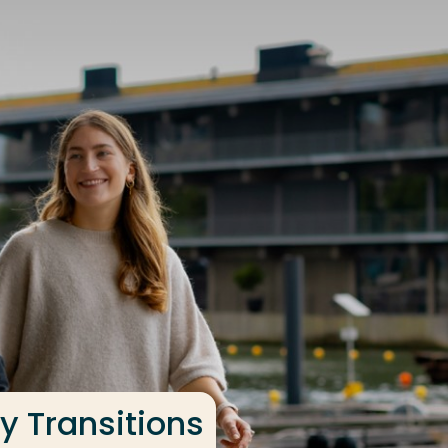
y Transitions