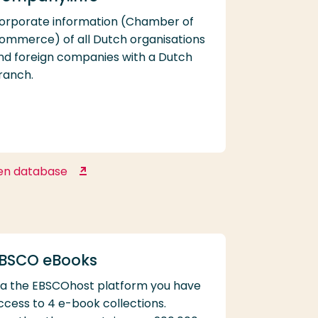
orporate information (Chamber of
ommerce) of all Dutch organisations
nd foreign companies with a Dutch
ranch.
en database
Company.info
BSCO eBooks
ia the EBSCOhost platform you have
ccess to 4 e-book collections.