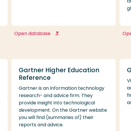
t
g
Open database
Op
EMIS Next
Gartner Higher Education
G
Reference
V
a
Gartner is an information technology
f
research- and advice firm. They
n
a
provide insight into technological
development. On the Gartner website
you will find (summaries of) their
reports and advice.