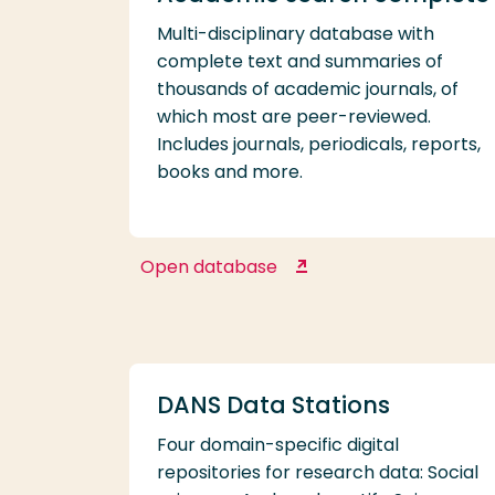
Multi-disciplinary database with
complete text and summaries of
thousands of academic journals, of
which most are peer-reviewed.
Includes journals, periodicals, reports,
books and more.
Open database
Academic search
complete
DANS Data Stations
Four domain-specific digital
repositories for research data: Social