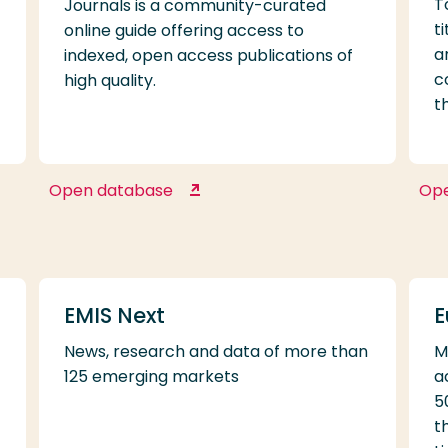
T
Journals is a community-curated
t
online guide offering access to
a
indexed, open access publications of
c
high quality.
t
Open database
Op
Directory of Open Access
Journals
EMIS Next
E
News, research and data of more than
M
125 emerging markets
a
5
t