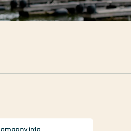
ompany.info