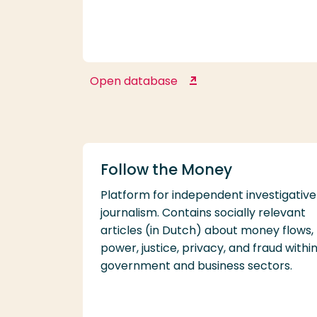
Open database
Emerald Insight
Follow the Money
Platform for independent investigative
journalism. Contains socially relevant
articles (in Dutch) about money flows,
power, justice, privacy, and fraud withi
government and business sectors.