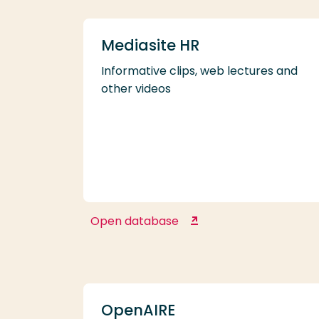
Mediasite HR
Informative clips, web lectures and
other videos
Open database
Mediasite HR
OpenAIRE