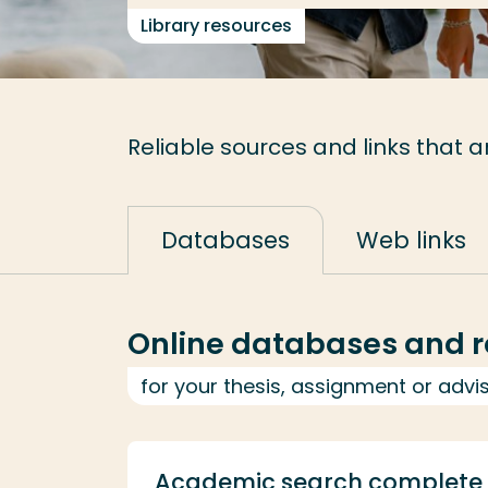
Library resources
Reliable sources and links that a
Databases
Web links
Online databases and r
for your thesis, assignment or advi
Academic search complete