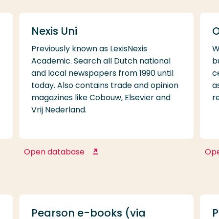
Nexis Uni
O
Previously known as LexisNexis
W
Academic. Search all Dutch national
b
and local newspapers from 1990 until
c
today. Also contains trade and opinion
a
magazines like Cobouw, Elsevier and
r
Vrij Nederland.
Open database
Op
Nexis Uni
Pearson e-books (via
P