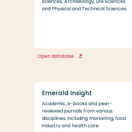
sciences, Archaeology, Life Sciences
and Physical and Technical Sciences.
Open database
DANS Data Stations
Emerald Insight
Academic, e-books and peer-
reviewed journals from various
disciplines, including marketing, food
industry and health care.