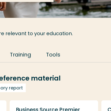
re relevant to your education.
Training
Tools
eference material
sory report
Business Source Premier
C