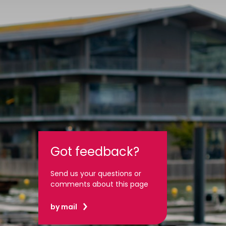
Got feedback?
Send us your questions or
comments about this page
by mail