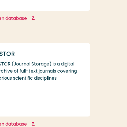
en database
Google Scholar
STOR
STOR (Journal Storage) is a digital
rchive of full-text journals covering
arious scientific disciplines
en database
JSTOR