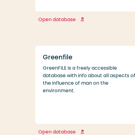
Open database
Follow the Money
Greenfile
GreenFILE is a freely accessible
database with info about all aspects o
the influence of man on the
environment.
Open database
Greenfile