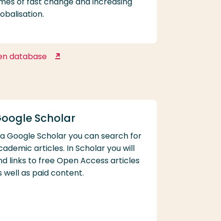
imes of fast change and increasing
lobalisation.
en database
Euromonitor Passport
oogle Scholar
ia Google Scholar you can search for
cademic articles. In Scholar you will
ind links to free Open Access articles
s well as paid content.