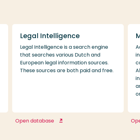
WorldCat
Legal Intelligence
M
Legal Intelligence is a search engine
A
that searches various Dutch and
i
European legal information sources.
c
These sources are both paid and free.
A
i
a
o
Open database
Op
Legal Intelligence