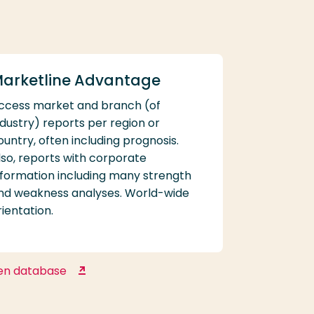
arketline Advantage
ccess market and branch (of
ndustry) reports per region or
ountry, often including prognosis.
lso, reports with corporate
nformation including many strength
nd weakness analyses. World-wide
rientation.
en database
Marketline Advantage