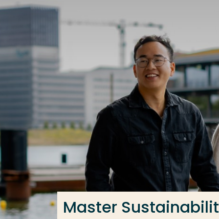
Go directly to the content
Frequent searches
Study programme
Contact
Master Sustainabilit