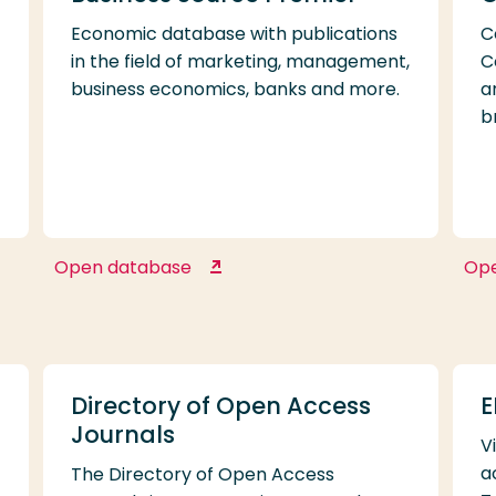
Economic database with publications
C
in the field of marketing, management,
C
business economics, banks and more.
a
b
Open database
Op
Business Source Premier
Directory of Open Access
E
Journals
V
a
The Directory of Open Access