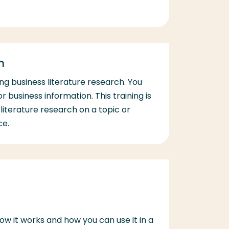
h
oing business literature research. You
r business information. This training is
literature research on a topic or
ce.
how it works and how you can use it in a