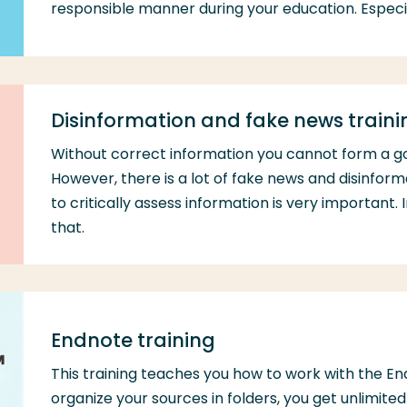
responsible manner during your education. Especia
Disinformation and fake news traini
Without correct information you cannot form a g
However, there is a lot of fake news and disinform
to critically assess information is very important. I
that.
Endnote training
This training teaches you how to work with the 
organize your sources in folders, you get unlimit