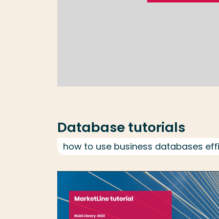
Database tutorials
how to use business databases effi