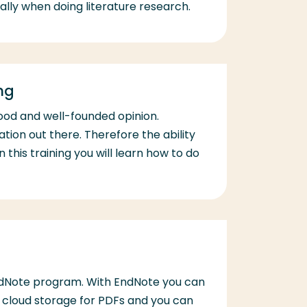
lly when doing literature research.
ng
ood and well-founded opinion.
ation out there. Therefore the ability
n this training you will learn how to do
EndNote program. With EndNote you can
ed cloud storage for PDFs and you can