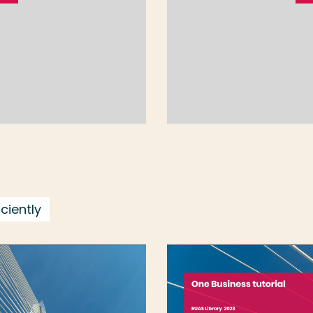
ciently