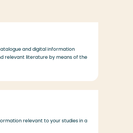
catalogue and digital information
d relevant literature by means of the
information relevant to your studies in a