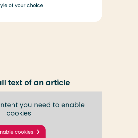
yle of your choice
ll text of an article
content you need to enable
cookies
nable cookies