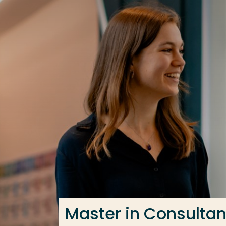
Go directly to the content
Frequent searches
Study programme
Contact
Master in Consulta