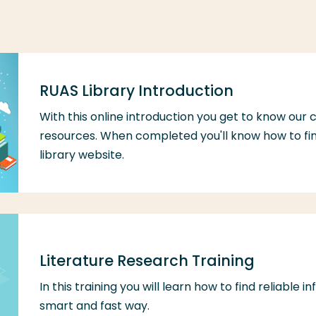
RUAS Library Introduction
With this online introduction you get to know our 
resources. When completed you'll know how to fin
library website.
Literature Research Training
In this training you will learn how to find reliable 
smart and fast way.