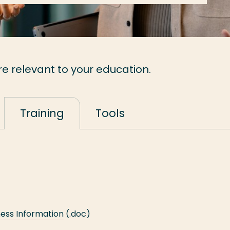
re relevant to your education.
Training
Tools
ess Information
(.doc)