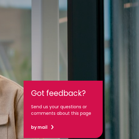
Got feedback?
Send us your questions or
comments about this page
by mail