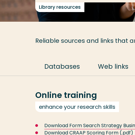
Library resources
Reliable sources and links that a
Databases
Web links
Online training
enhance your research skills
Download Form Search Strategy Busin
Download CRAAP Scoring Form
(.pdf)