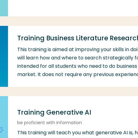
Training Business Literature Researc
This training is aimed at improving your skills in d
will learn how and where to search strategically fo
intended for all students who need to do business 
market. It does not require any previous experien
Training Generative AI
be proficient with information
This training will teach you what generative AI is, 