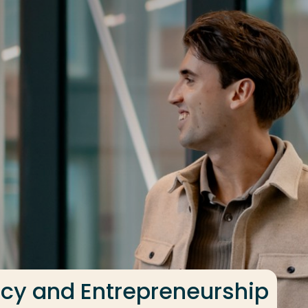
ncy and Entrepreneurship