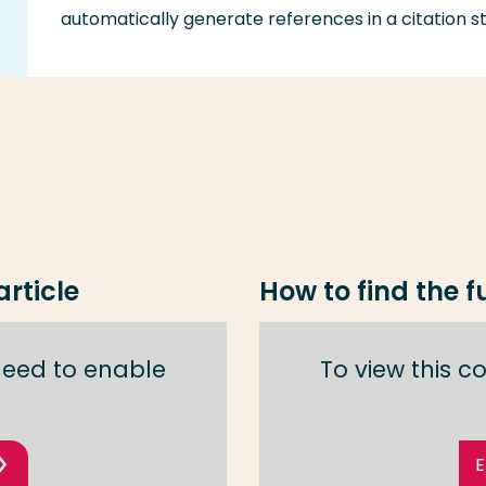
automatically generate references in a citation st
rticle
How to find the fu
need to enable
To view this 
E