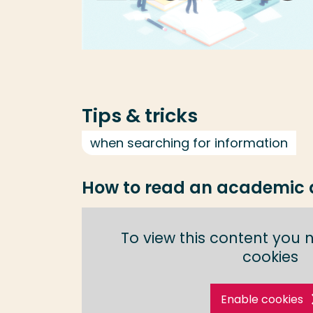
Tips & tricks
when searching for information
How to read an academic a
To view this content you 
cookies
Enable cookies