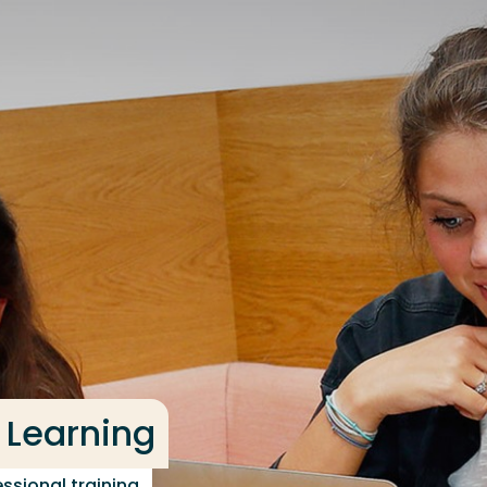
 Learning
ssional training