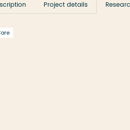
scription
Project details
Resear
Care