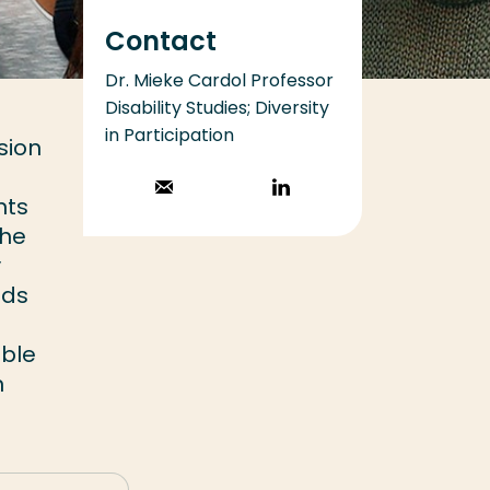
Contact
Dr. Mieke Cardol Professor
Disability Studies; Diversity
in Participation
sion
Stuur een email
Volg op
nts
LinkedIn
the
y
ods
ible
n