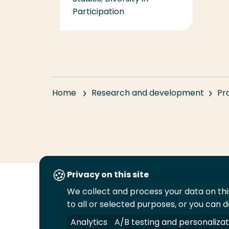
Participation
Home
Research and development
Pr
Privacy on this site
We collect and process your data on this
Follow
to all or selected purposes, or you can d
us
Legal
Security
A-Z Index
Cont
on
Analytics
A/B testing and personalizat