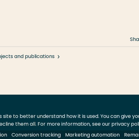
Sha
ojects and publications
 site to better understand how it is used. You can give y
ecline them all. For more information, see our privacy pol
act
Shop
ion
Conversion tracking
Marketing automation
Remar