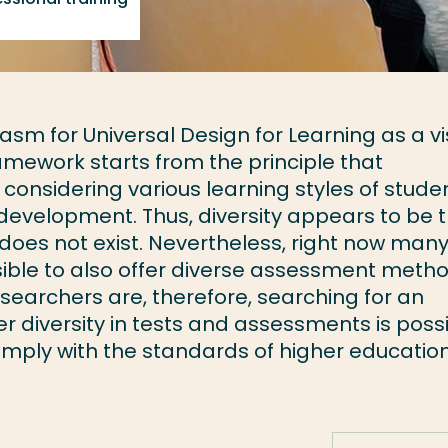
m for Universal Design for Learning as a vi
ramework starts from the principle that
onsidering various learning styles of stude
 development. Thus, diversity appears to be 
does not exist. Nevertheless, right now man
sible to also offer diverse assessment meth
researchers are, therefore, searching for an
r diversity in tests and assessments is poss
omply with the standards of higher educatio