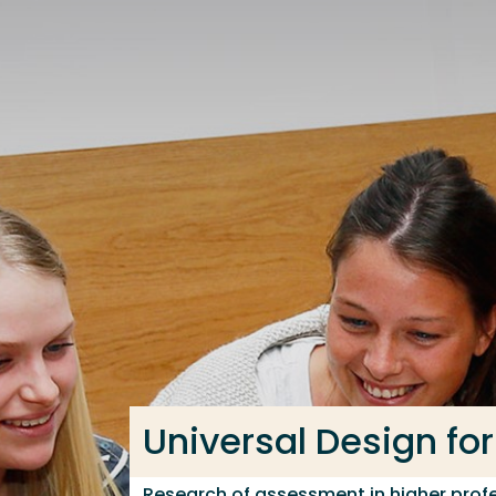
Go directly to the content
Frequent searches
Study programme
Contact
Universal Design for
Research of assessment in higher profe