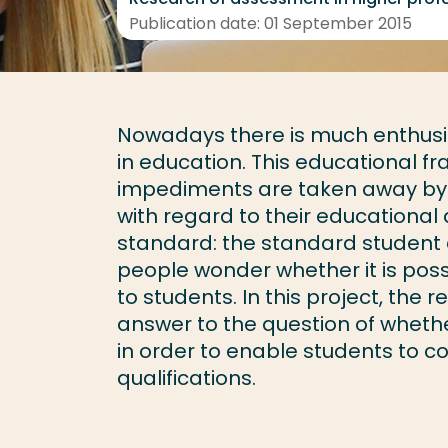
Publication date: 01 September 2015
Nowadays there is much enthusias
in education. This educational f
impediments are taken away by c
with regard to their educational
standard: the standard student 
people wonder whether it is pos
to students. In this project, the 
answer to the question of whethe
in order to enable students to c
qualifications.