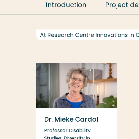
Introduction
Project de
At Research Centre Innovations in 
Dr. Mieke Cardol
Professor Disability
Studies; Diversity in