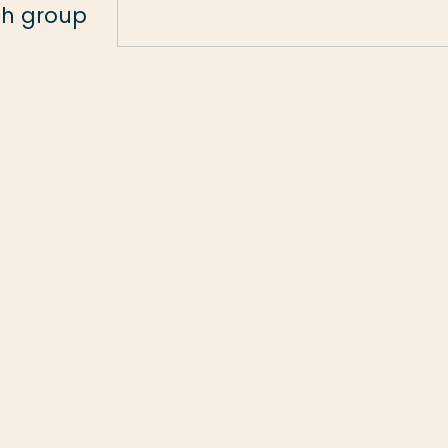
ch group