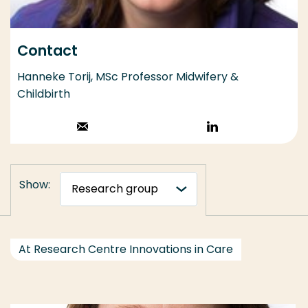
Contact
Hanneke Torij, MSc Professor Midwifery &
Childbirth
Stuur een email
Volg op
LinkedIn
Show:
At Research Centre Innovations in Care