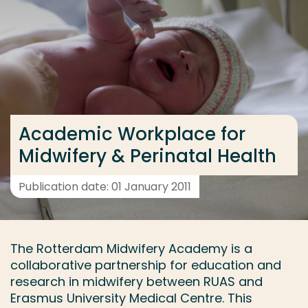
Go directly to the content
... > Research group
Frequent searches
Study programme
Academic Workplace for
Contact
Midwifery & Perinatal Health
Publication date: 01 January 2011
The Rotterdam Midwifery Academy is a
collaborative partnership for education and
research in midwifery between RUAS and
Erasmus University Medical Centre. This