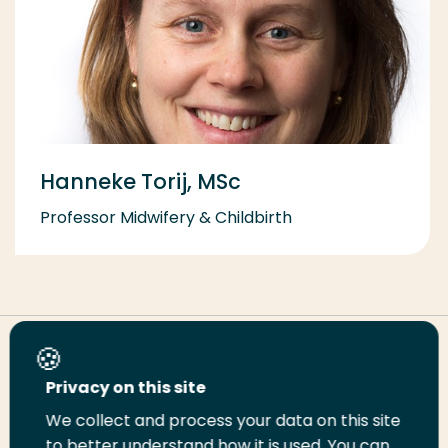
Hanneke Torij, MSc
Professor Midwifery & Childbirth
Share this page
Privacy on this site
We collect and process your data on this site
Share
Share
Share
Email
Print
to better understand how it is used. You can