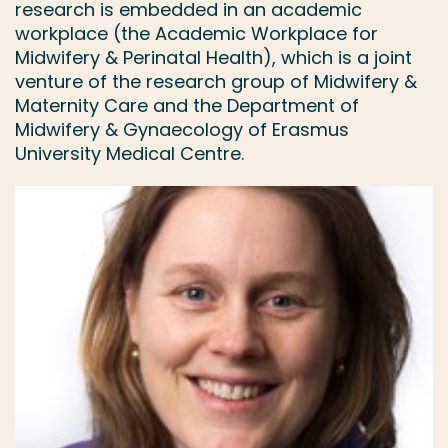
research is embedded in an academic
workplace (the Academic Workplace for
Midwifery & Perinatal Health), which is a joint
venture of the research group of Midwifery &
Maternity Care and the Department of
Midwifery & Gynaecology of Erasmus
University Medical Centre.