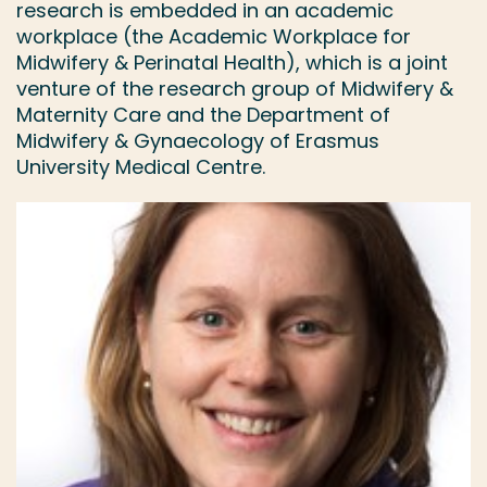
research is embedded in an academic
workplace (the Academic Workplace for
Midwifery & Perinatal Health), which is a joint
venture of the research group of Midwifery &
Maternity Care and the Department of
Midwifery & Gynaecology of Erasmus
University Medical Centre.