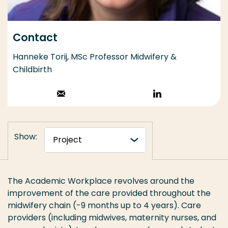
Contact
Hanneke Torij, MSc Professor Midwifery &
Childbirth
Stuur een email
Volg op
LinkedIn
Show:
The Academic Workplace revolves around the
improvement of the care provided throughout the
midwifery chain (-9 months up to 4 years). Care
providers (including midwives, maternity nurses, and