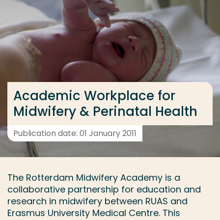
Go directly to the content
... > Project
Frequent searches
Study programme
Academic Workplace for
Contact
Midwifery & Perinatal Health
Publication date: 01 January 2011
The Rotterdam Midwifery Academy is a
collaborative partnership for education and
research in midwifery between RUAS and
Erasmus University Medical Centre. This