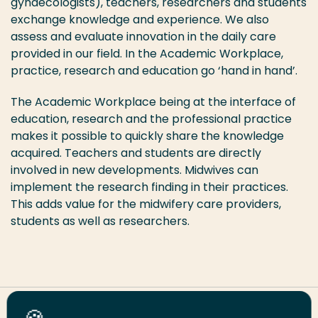
gynaecologists), teachers, researchers and students
exchange knowledge and experience. We also
assess and evaluate innovation in the daily care
provided in our field. In the Academic Workplace,
practice, research and education go ‘hand in hand’.
The Academic Workplace being at the interface of
education, research and the professional practice
makes it possible to quickly share the knowledge
acquired. Teachers and students are directly
involved in new developments. Midwives can
implement the research finding in their practices.
This adds value for the midwifery care providers,
students as well as researchers.
Share this page