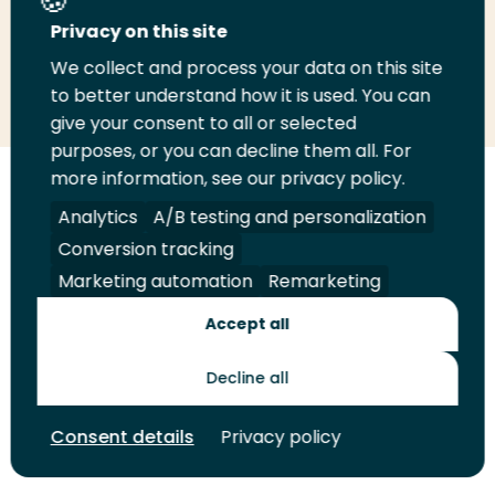
Privacy on this site
We collect and process your data on this site
Share
Share
Share
Email
Print
to better understand how it is used. You can
on
on
on
this
this
give your consent to all or selected
LinkedIn
Twitter
Facebook
page
page
purposes, or you can decline them all. For
more information, see our privacy policy.
Follow
Analytics
A/B testing and personalization
us
Legal
Security
A-Z Index
Contact
Conversion tracking
on
YouTube
Marketing automation
Remarketing
Shop
Accept all
Future Makers
Decline all
Consent details
Privacy policy
© 2026 Rotterdam University of Applied Sciences. All rights
reserved.