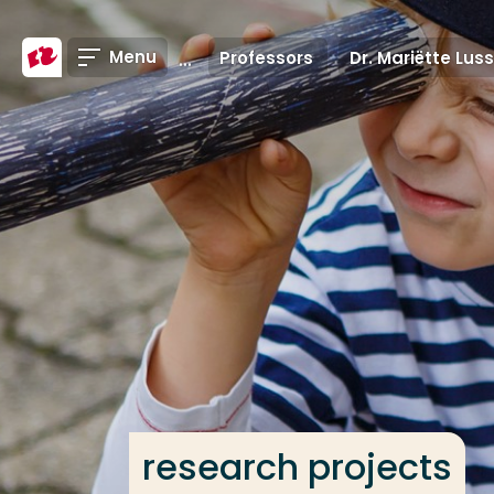
Go directly to the content
Menu
Professors
Dr. Mariëtte Lus
Frequent searches
Study programme
Contact
research projects