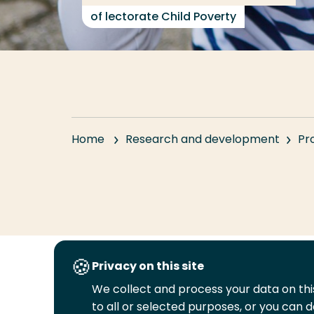
of lectorate Child Poverty
Home
Research and development
Pr
Privacy on this site
Follow
We collect and process your data on this
us
to all or selected purposes, or you can d
Legal
Security
A-Z Index
Cont