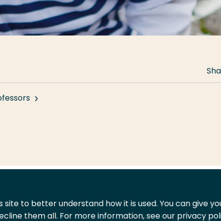
Sha
ofessors
 site to better understand how it is used. You can give y
ecline them all. For more information, see our privacy pol
act
Shop