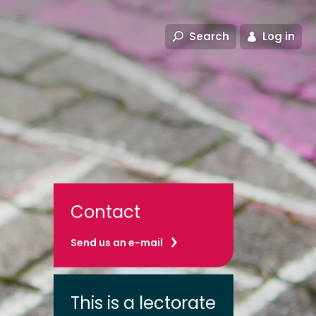
Search
Log in
Contact
Send us an e-mail
This is a lectorate