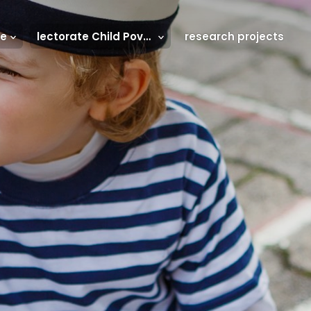
se
lectorate Child Poverty
research projects