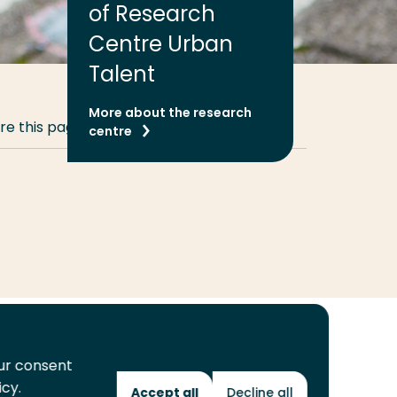
of Research
Centre Urban
Talent
More about the research
re this page
Share
Share
Share
Email
Print
centre
on
on
on
this
this
LinkedIn
Twitter
Facebook
page
page
our consent
icy.
Future Makers
Accept all
Decline all