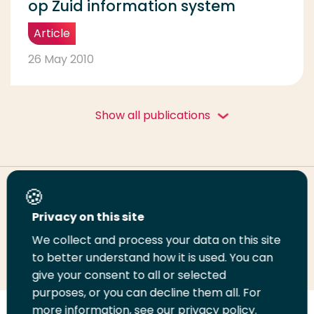
op Zuid information system
Article
26 May 2010
Show all publications
Share this page
Privacy on this site
We collect and process your data on this site
Share
Share
Share
Email
Print
to better understand how it is used. You can
on
on
on
this
this
give your consent to all or selected
LinkedIn
Twitter
Facebook
page
page
purposes, or you can decline them all. For
more information, see our privacy policy.