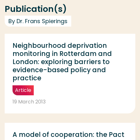
Publication(s)
By Dr. Frans Spierings
Neighbourhood deprivation
monitoring in Rotterdam and
London: exploring barriers to
evidence-based policy and
practice
Article
19 March 2013
A model of cooperation: the Pact