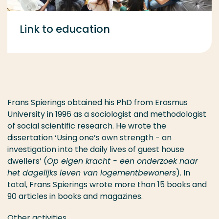
Link to education
Frans Spierings obtained his PhD from Erasmus
University in 1996 as a sociologist and methodologist
of social scientific research. He wrote the
dissertation ‘Using one’s own strength - an
investigation into the daily lives of guest house
dwellers’ (
Op eigen kracht - een onderzoek naar
het dagelijks leven van logementbewoners
). In
total, Frans Spierings wrote more than 15 books and
90 articles in books and magazines.
Other activities