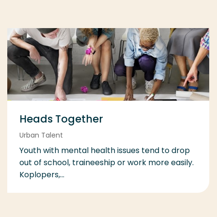
Heads Together
Urban Talent
Youth with mental health issues tend to drop
out of school, traineeship or work more easily.
Koplopers,...