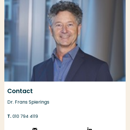
Contact
Dr. Frans Spierings
010 794 4119