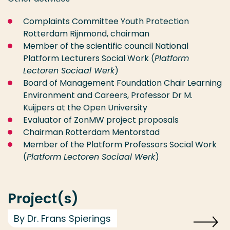
Complaints Committee Youth Protection
Rotterdam Rijnmond, chairman
Member of the scientific council National
Platform Lecturers Social Work (
Platform
Lectoren Sociaal Werk
)
Board of Management Foundation Chair Learning
Environment and Careers, Professor Dr M.
Kuijpers at the Open University
Evaluator of ZonMW project proposals
Chairman Rotterdam Mentorstad
Member of the Platform Professors Social Work
(
Platform Lectoren Sociaal Werk
)
Project(s)
By Dr. Frans Spierings