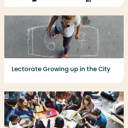
Stuur een email
Volg op
LinkedIn
Lectorate Growing up in the City