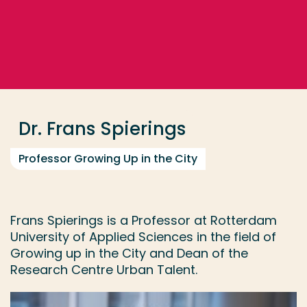
Go directly to the content
... > Dr. Frans Spierings
Frequent searches
Study programme
Dr. Frans Spierings
Contact
Professor Growing Up in the City
Frans Spierings is a Professor at Rotterdam
University of Applied Sciences in the field of
Growing up in the City and Dean of the
Research Centre Urban Talent.