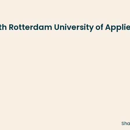
ith Rotterdam University of Appli
Sha