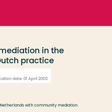
 mediation in the
utch practice
ication date: 01 April 2002
e Netherlands with community mediation.