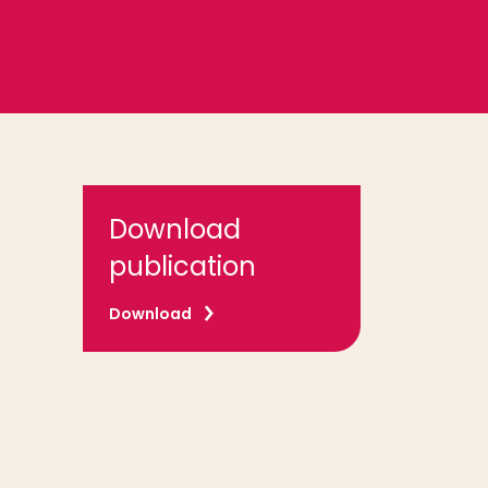
Download
publication
Download