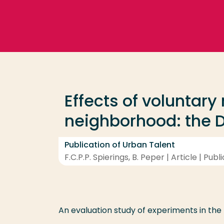
Go directly to the content
Frequent searches
Study programme
Effects of voluntary
Contact
neighborhood: the D
Publication of Urban Talent
F.C.P.P. Spierings, B. Peper | Article | Publ
An evaluation study of experiments in th