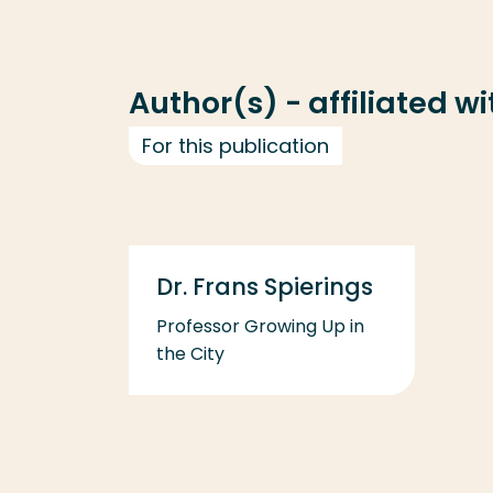
Author(s) - affiliated w
For this publication
Dr. Frans Spierings
Professor Growing Up in
the City