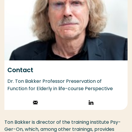
Contact
Dr. Ton Bakker Professor Preservation of
Function for Elderly in life-course Perspective
Stuur een email
Volg op
LinkedIn
Ton Bakker is director of the training institute Psy-
Ger-On, which, among other trainings, provides