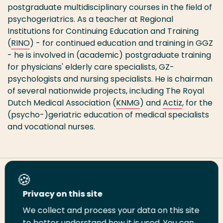
postgraduate multidisciplinary courses in the field of
psychogeriatrics. As a teacher at Regional
Institutions for Continuing Education and Training
(
RINO
) - for continued education and training in GGZ
- he is involved in (academic) postgraduate training
for physicians' elderly care specialists, GZ-
psychologists and nursing specialists. He is chairman
of several nationwide projects, including The Royal
Dutch Medical Association (
KNMG
) and
Actiz
, for the
(psycho-)geriatric education of medical specialists
and vocational nurses.
Share this page
Privacy on this site
We collect and process your data on this site
Share
Share
Share
Email
Print
to better understand how it is used. You can