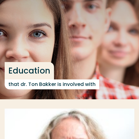
Go directly to the content
... > Education
Frequent searches
Study programme
Contact
Education
that dr. Ton Bakker is involved with