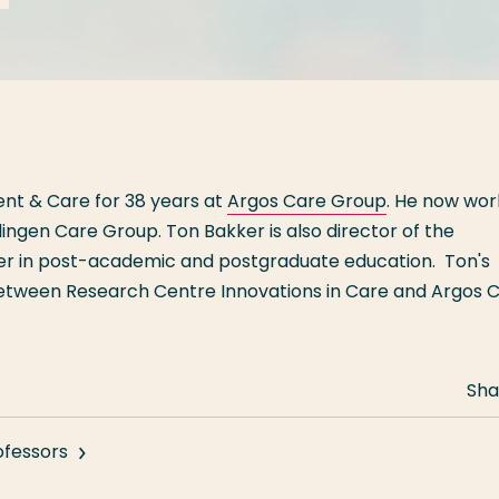
nt & Care for 38 years at
Argos Care Group
. He now wor
llingen Care Group. Ton Bakker is also director of the
her in post-academic and postgraduate education. Ton's
 between Research Centre Innovations in Care and Argos 
Sha
ofessors