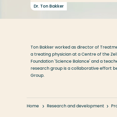
Dr. Ton Bakker
Ton Bakker worked as director of Treatme
a treating physician at a Centre of the Ze
Foundation 'Science Balance' and a teac
research group is a collaborative effort
Group.
Home
Research and development
Pr