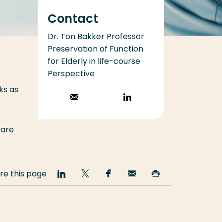
Contact
Dr. Ton Bakker Professor
Preservation of Function
for Elderly in life-course
Perspective
ks as
Stuur een email
Volg op
LinkedIn
Care
re this page
Share
Share
Share
Email
Print
on
on
on
this
this
LinkedIn
Twitter
Facebook
page
page