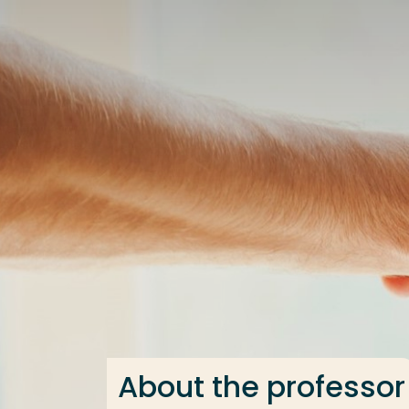
Go directly to the content
Frequent searches
Study programme
Contact
About the professor