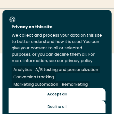
Share this page
Privacy on this site
We collect and process your data on this site
Share
Share
Share
Email
Print
to better understand how it is used. You can
on
on
on
this
this
give your consent to all or selected
LinkedIn
Twitter
Facebook
page
page
purposes, or you can decline them all. For
more information, see our privacy policy.
Follow
Analytics
A/B testing and personalization
us
Legal
Security
A-Z Index
Contact
Conversion tracking
on
YouTube
Marketing automation
Remarketing
Shop
Accept all
Future Makers
Decline all