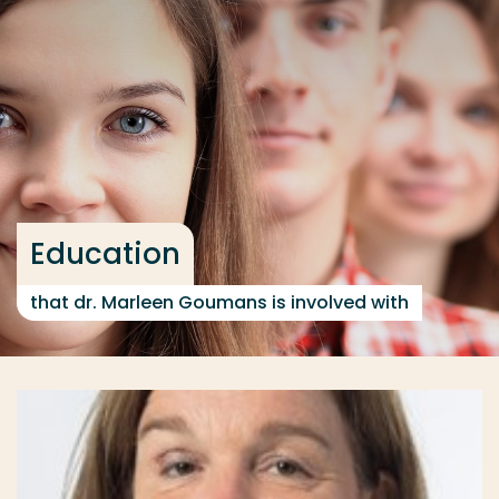
Go directly to the content
... > Education
Frequent searches
Study programme
Contact
Education
that dr. Marleen Goumans is involved with