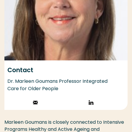
Contact
Dr. Marleen Goumans Professor Integrated
Care for Older People
Stuur een email
Volg op
LinkedIn
Marleen Goumans is closely connected to Intensive
Programs Healthy and Active Ageing and