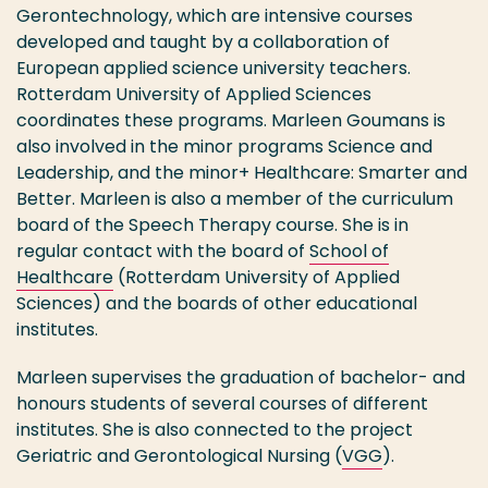
Gerontechnology, which are intensive courses
developed and taught by a collaboration of
European applied science university teachers.
Rotterdam University of Applied Sciences
coordinates these programs. Marleen Goumans is
also involved in the minor programs Science and
Leadership, and the minor+ Healthcare: Smarter and
Better. Marleen is also a member of the curriculum
board of the Speech Therapy course. She is in
regular contact with the board of
School of
Healthcare
(Rotterdam University of Applied
Sciences) and the boards of other educational
institutes.
Marleen supervises the graduation of bachelor- and
honours students of several courses of different
institutes. She is also connected to the project
Geriatric and Gerontological Nursing (
VGG
).