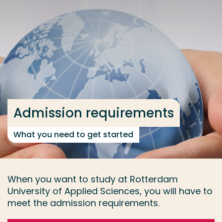
Go directly to the content
... > Admission requirements
Frequent searches
Study programme
Contact
Admission requirements
What you need to get started
When you want to study at Rotterdam
University of Applied Sciences, you will have to
meet the admission requirements.