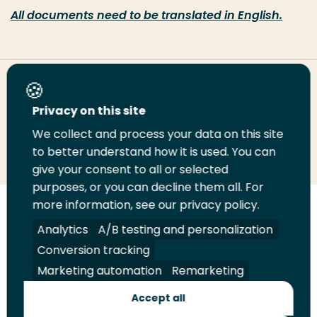
All documents need to be translated in English.
Share this page
Privacy on this site
We collect and process your data on this site
Share
Share
Share
Email
Print
to better understand how it is used. You can
on
on
on
this
this
give your consent to all or selected
LinkedIn
Twitter
Facebook
page
page
purposes, or you can decline them all. For
more information, see our privacy policy.
Follow
Analytics
A/B testing and personalization
us
Legal
Security
A-Z Index
Contact
on
Conversion tracking
YouTube
Marketing automation
Remarketing
Shop
Accept all