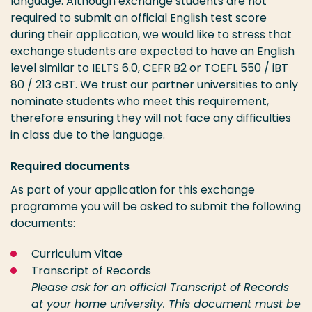
language. Although exchange students are not
required to submit an official English test score
during their application, we would like to stress that
exchange students are expected to have an English
level similar to IELTS 6.0, CEFR B2 or TOEFL 550 / iBT
80 / 213 cBT. We trust our partner universities to only
nominate students who meet this requirement,
therefore ensuring they will not face any difficulties
in class due to the language.
Required documents
As part of your application for this exchange
programme you will be asked to submit the following
documents:
Curriculum Vitae
Transcript of Records
Please ask for an official Transcript of Records
at your home university.
This document must be