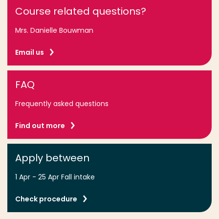
Course related questions?
Mrs. Danielle Bouwman
Email us
FAQ
Frequently asked questions
Find out more
Apply between
1 Apr - 25 Apr Fall intake
Check procedure