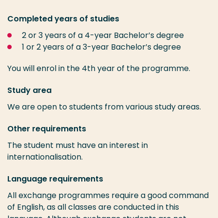
Completed years of studies
2 or 3 years of a 4-year Bachelor’s degree
1 or 2 years of a 3-year Bachelor’s degree
You will enrol in the 4th year of the programme.
Study area
We are open to students from various study areas.
Other requirements
The student must have an interest in
internationalisation.
Language requirements
All exchange programmes require a good command
of English, as all classes are conducted in this