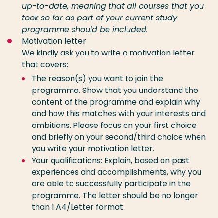
up-to-date, meaning that all courses that you
took so far as part of your current study
programme should be included.
Motivation letter
We kindly ask you to write a motivation letter
that covers:
The reason(s) you want to join the
programme. Show that you understand the
content of the programme and explain why
and how this matches with your interests and
ambitions. Please focus on your first choice
and briefly on your second/third choice
when
you write your motivation letter.
Your qualifications: Explain, based on past
experiences and accomplishments, why you
are able to successfully participate in the
programme. The letter should be no longer
than 1 A4/Letter format.