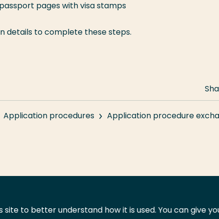
 passport pages with visa stamps
gin details to complete these steps.
Sha
Application procedures
Application procedure exch
 site to better understand how it is used. You can give y