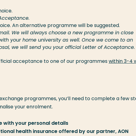
hoice.
f Acceptance.
hoice. An alternative programme will be suggested.
e email. We will always choose a new programme in close
 with your home university as well. Once we come to an
l, we will send you your official Letter of Acceptance.
 official acceptance to one of our programmes
within 3-4
 exchange programmes, you’ll need to complete a few st
inalise your enrolment.
 with your personal details
optional health insurance offered by our partner, AON