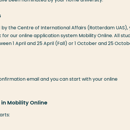
s
by the Centre of International Affairs (Rotterdam UAS),
nk for our online application system Mobility Online. All stu
een 1 April and 25 April (Fall) or 1 October and 25 Octob
confirmation email and you can start with your online
in Mobility Online
arts: