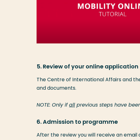
5. Review of your online application
The Centre of International Affairs and t
and documents.
NOTE: Only if
all
previous steps have been
6. Admission to programme
After the review you will receive an email