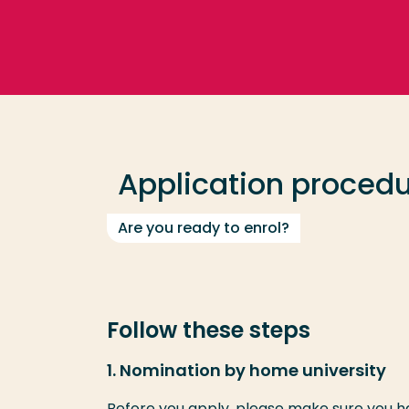
Go directly to the content
Frequent searches
Study programme
Application proced
Contact
Are you ready to enrol?
Follow these steps
1. Nomination by home university
Before you apply, please make sure you 