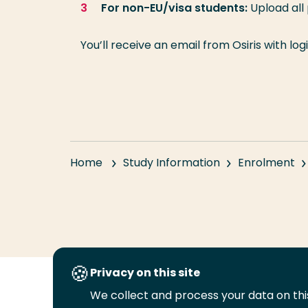
For non-EU/visa students:
Upload all
You’ll receive an email from Osiris with lo
Home
Study Information
Enrolment
Privacy on this site
We collect and process your data on this
Follow