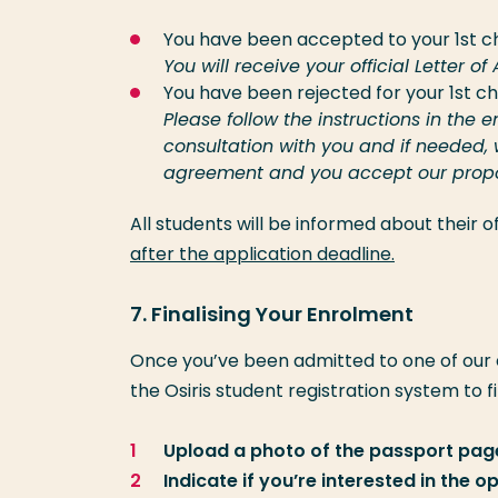
You have been accepted to your 1st c
You will receive your official Letter o
You have been rejected for your 1st c
Please follow the instructions in th
consultation with you and if needed,
agreement and you accept our proposa
All students will be informed about their
after the application deadline.
7. Finalising Your Enrolment
Once you’ve been admitted to one of our
the Osiris student registration system to f
Upload a photo of the passport page
Indicate if you’re interested in the 