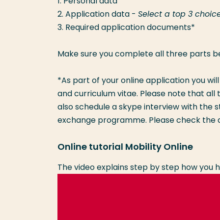
1. Personal data
2. Application data -
Select a top 3 choic
3. Required application documents*
Make sure you complete all three parts b
*As part of your online application you wil
and curriculum vitae. Please note that a
also schedule a skype interview with the s
exchange programme. Please check the a
Online tutorial Mobility Online
The video explains step by step how you h