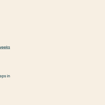
 weeks
eps in