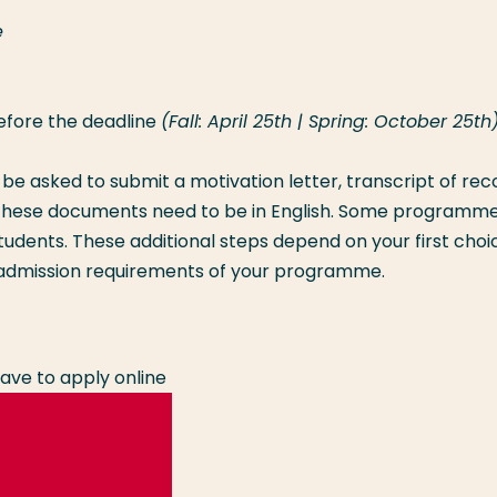
e
efore the deadline
(Fall: April 25th | Spring: October 25th)
l be asked to submit a motivation letter, transcript of rec
ll these documents need to be in English. Some programm
tudents. These additional steps depend on your first choi
dmission requirements of your programme.
ave to apply online