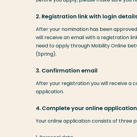
2. Registration link with login detail
After your nomination has been approved 
will receive an email with a registration li
need to apply through Mobility Online betw
(Spring).
3. Confirmation email
After your registration you will receive a 
application.
4. Complete your online application 
Your online application consists of three p