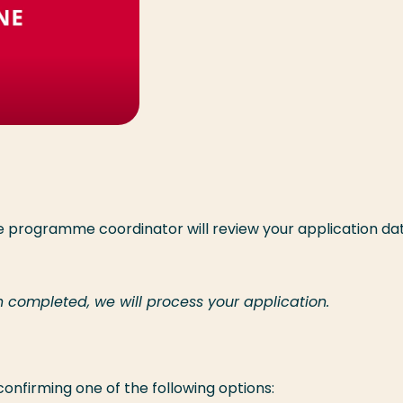
he programme coordinator will review your application da
 completed, we will process your application.
 confirming one of the following options: