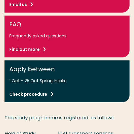
Email us
FAQ
Frequently asked questions
Find out more
Apply between
1 Oct - 25 Oct Spring intake
Check procedure
This study programme is registered as follows
Field of Study
1041 Transport services