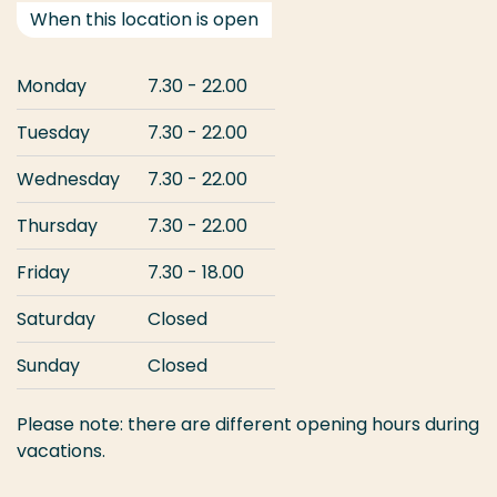
When this location is open
Monday
7.30 - 22.00
Tuesday
7.30 - 22.00
Wednesday
7.30 - 22.00
Thursday
7.30 - 22.00
Friday
7.30 - 18.00
Saturday
Closed
Sunday
Closed
Please note: there are different opening hours during
vacations.