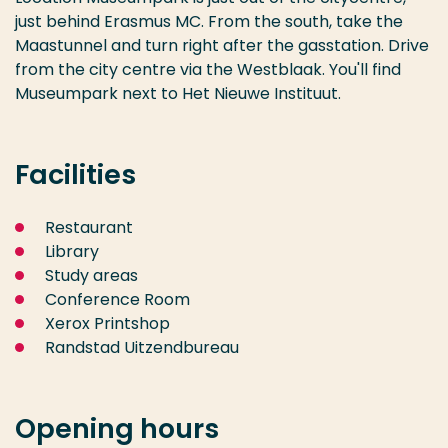
just behind Erasmus MC. From the south, take the
Maastunnel and turn right after the gasstation. Drive
from the city centre via the Westblaak. You'll find
Museumpark next to Het Nieuwe Instituut.
Facilities
Restaurant
Library
Study areas
Conference Room
Xerox Printshop
Randstad Uitzendbureau
Opening hours