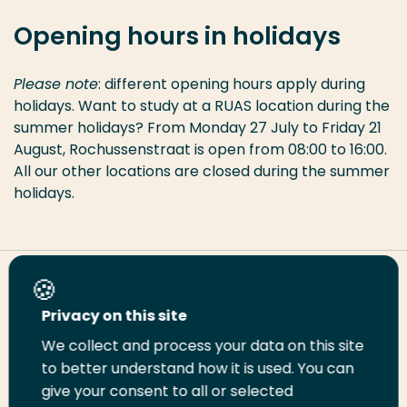
Opening hours in holidays
Please note
: different opening hours apply during
holidays. Want to study at a RUAS location during the
summer holidays? From Monday 27 July to Friday 21
August, Rochussenstraat is open from 08:00 to 16:00.
All our other locations are closed during the summer
holidays.
Share this page
Privacy on this site
We collect and process your data on this site
Share
Share
Share
Email
Print
to better understand how it is used. You can
on
on
on
this
this
give your consent to all or selected