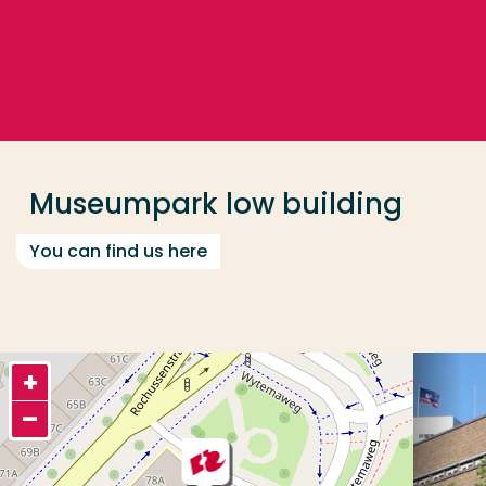
Go directly to the content
... > Museumpark low building
Frequent searches
Study programme
Museumpark low building
Contact
You can find us here
+
–