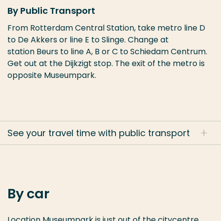
By Public Transport
From Rotterdam Central Station, take metro line D
to De Akkers or line E to Slinge. Change at
station
Beurs to line A, B or C to Schiedam Centrum.
Get out at the Dijkzigt stop. The exit of the metro is
opposite Museumpark.
See your travel time with public transport
By car
Location Museumpark is just out of the citycentre,