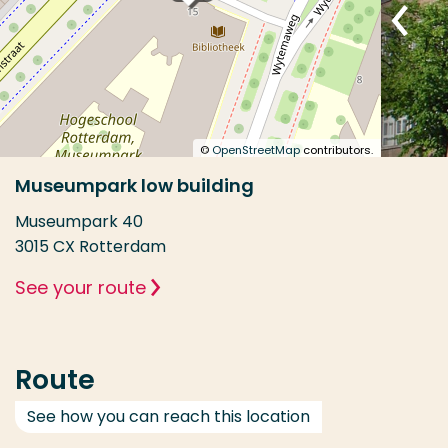
©
OpenStreetMap
contributors.
Museumpark low building
Museumpark 40
3015 CX Rotterdam
See your route
Route
See how you can reach this location