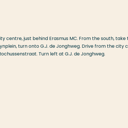
city centre, just behind Erasmus MC. From the south, take 
plein, turn onto G.J. de Jonghweg. Drive from the city 
Rochussenstraat. Turn left at G.J. de Jonghweg.