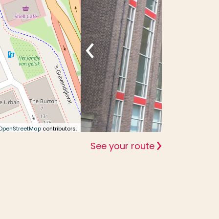
OpenStreetMap
contributors.
See your route