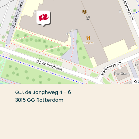
©
G.J. de Jonghweg 4 - 6
3015 GG Rotterdam