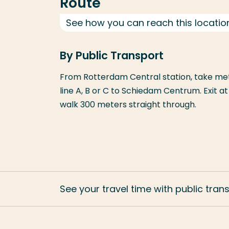
Route
See how you can reach this locatio
By Public Transport
From Rotterdam Central station, take metr
line A, B or C to Schiedam Centrum. Exit a
walk 300 meters straight through.
See your travel time with public tran