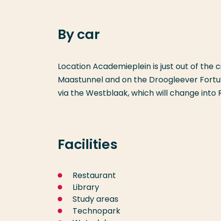
By car
Location Academieplein is just out of the 
Maastunnel and on the Droogleever Fortuyn
via the Westblaak, which will change into 
Facilities
Restaurant
Library
Study areas
Technopark