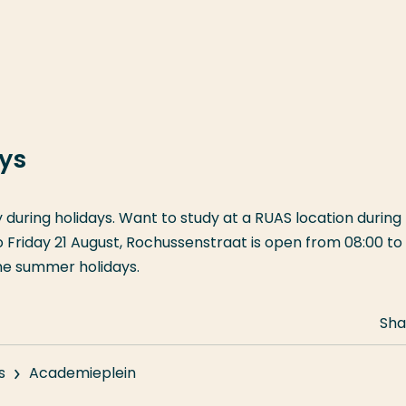
ays
y during holidays. Want to study at a RUAS location during
riday 21 August, Rochussenstraat is open from 08:00 to 
the summer holidays.
Sha
s
Academieplein