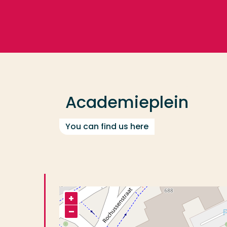
Go directly to the content
Frequent searches
Study programme
Academieplein
Contact
You can find us here
+
–