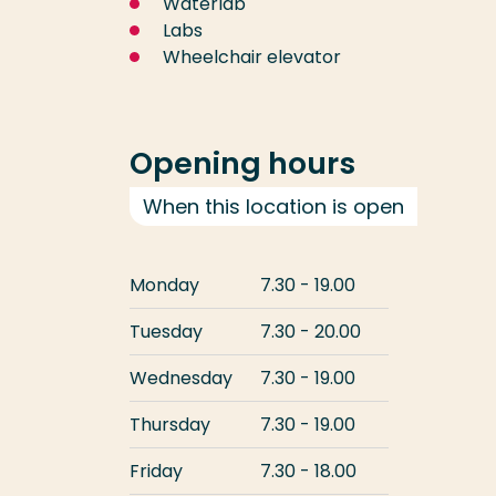
Waterlab
Labs
Wheelchair elevator
Opening hours
When this location is open
Monday
7.30 - 19.00
Tuesday
7.30 - 20.00
Wednesday
7.30 - 19.00
Thursday
7.30 - 19.00
Friday
7.30 - 18.00