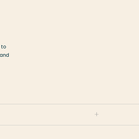
 to
 and