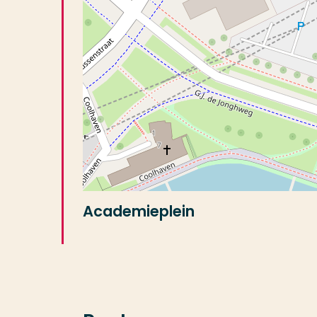
Academieplein