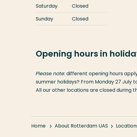
Saturday
Closed
Sunday
Closed
Opening hours in holid
Please note
: different opening hours appl
summer holidays? From Monday 27 July to F
All our other locations are closed during 
Home
About Rotterdam UAS
Location