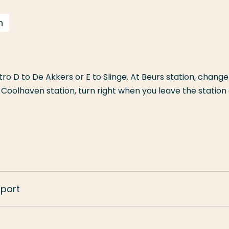
n
o D to De Akkers or E to Slinge. At Beurs station, change
t Coolhaven station, turn right when you leave the station
sport