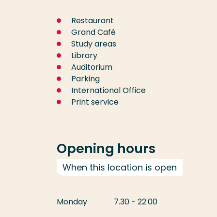
Restaurant
Grand Café
Study areas
Library
Auditorium
Parking
International Office
Print service
Opening hours
When this location is open
Monday
7.30 - 22.00