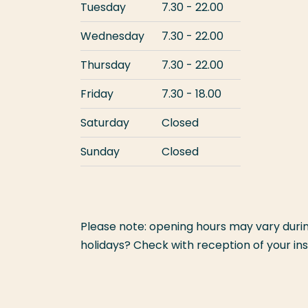
Tuesday
7.30 - 22.00
Wednesday
7.30 - 22.00
Thursday
7.30 - 22.00
Friday
7.30 - 18.00
Saturday
Closed
Sunday
Closed
Please note: opening hours may vary during
holidays? Check with reception of your inst