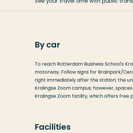
See your travel time with public tran
By car
To reach Rotterdam Business School's Kral
motorway. Follow signs for Brainpark/Cent
right immediately after the station; the univ
Kralingse Zoom campus; however, spaces a
Kralingse Zoom facility, which offers free
Facilities