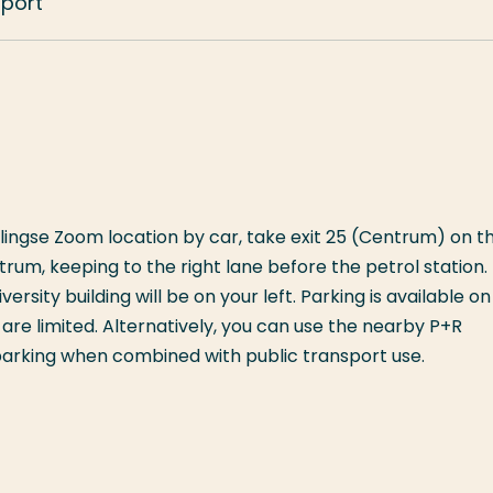
sport
ingse Zoom location by car, take exit 25 (Centrum) on t
rum, keeping to the right lane before the petrol station.
ersity building will be on your left. Parking is available on
re limited. Alternatively, you can use the nearby P+R
 parking when combined with public transport use.