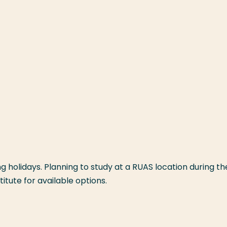
 holidays. Planning to study at a RUAS location during th
itute for available options.