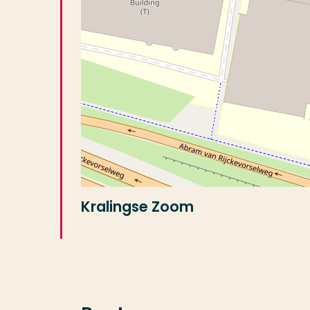
Kralingse Zoom