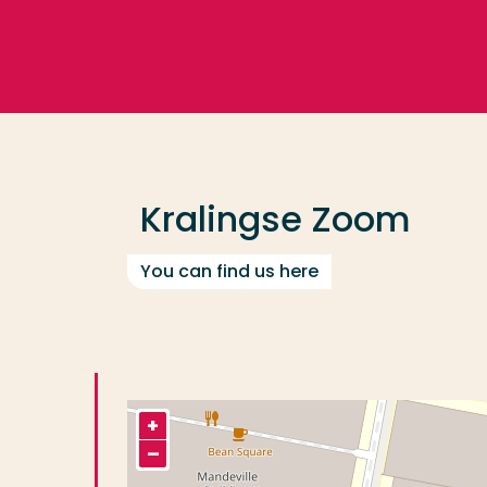
Go directly to the content
Frequent searches
Study programme
Kralingse Zoom
Contact
You can find us here
+
–