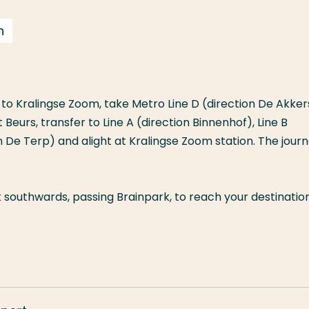
n
to Kralingse Zoom, take Metro Line D (direction De Akker
t Beurs, transfer to Line A (direction Binnenhof), Line B
on De Terp) and alight at Kralingse Zoom station. The jour
 southwards, passing Brainpark, to reach your destination