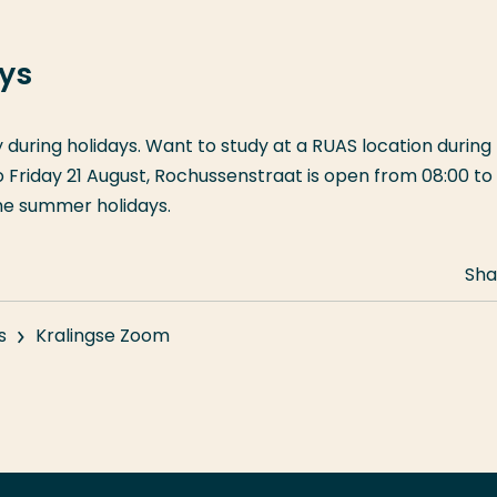
ays
y during holidays. Want to study at a RUAS location during
riday 21 August, Rochussenstraat is open from 08:00 to 
the summer holidays.
Sha
s
Kralingse Zoom