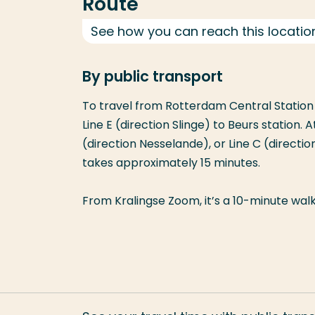
Route
See how you can reach this locatio
By public transport
To travel from Rotterdam Central Station 
Line E (direction Slinge) to Beurs station. A
(direction Nesselande), or Line C (directi
takes approximately 15 minutes.
From Kralingse Zoom, it’s a 10-minute walk