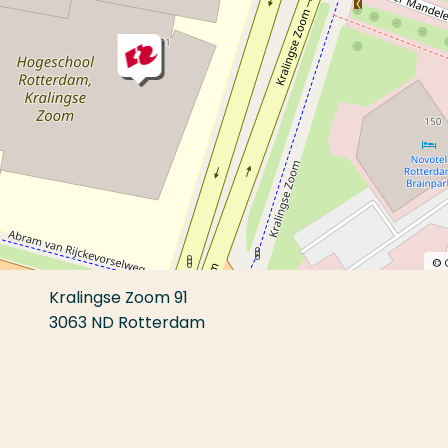
©
Kralingse Zoom 91
3063 ND Rotterdam