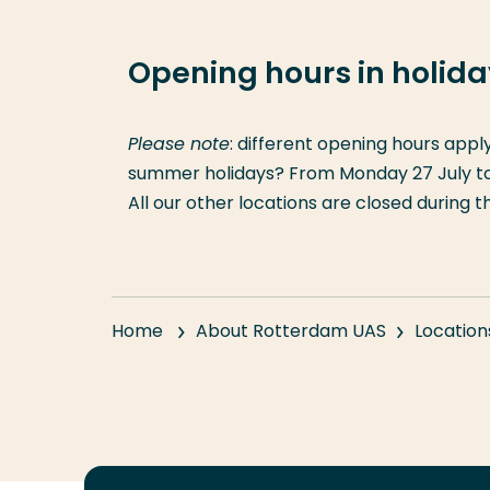
Opening hours in holid
Please note
: different opening hours appl
summer holidays? From Monday 27 July to F
All our other locations are closed during 
Home
About Rotterdam UAS
Location