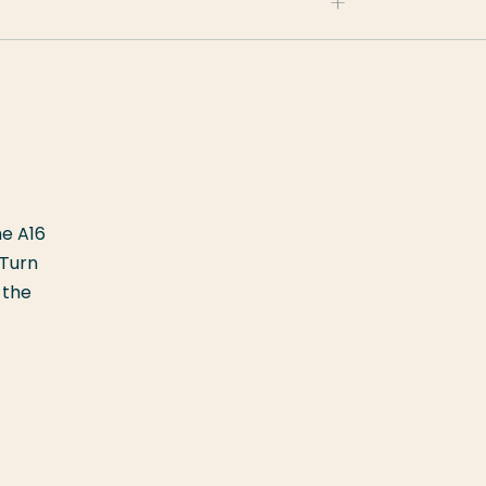
he A16
 Turn
 the