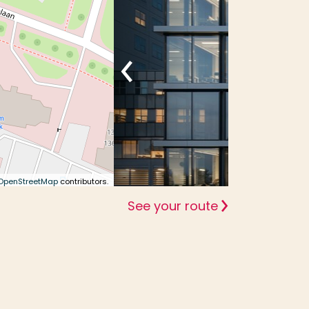
OpenStreetMap
contributors.
See your route