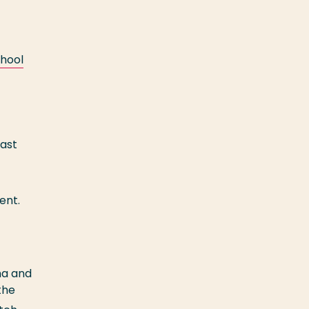
hool
Fast
ent.
ma and
the