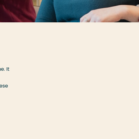
. It
hese