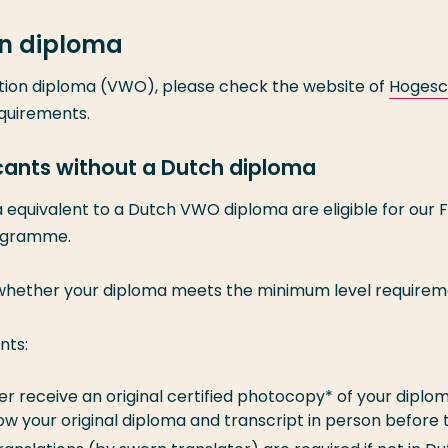
n diploma
tion diploma (VWO), please check the website of
Hogesc
equirements.
icants without a Dutch diploma
equivalent to a Dutch VWO diploma are eligible for our 
rogramme.
 whether your diploma meets the minimum level requirem
nts:
ther receive an original certified photocopy* of your diplo
how your original diploma and transcript in person before 