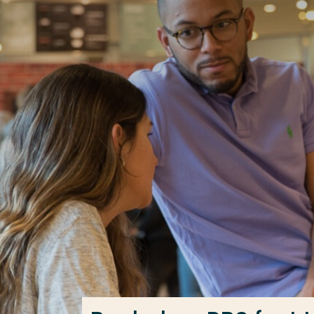
Go directly to the content
Frequent searches
Study programme
Contact