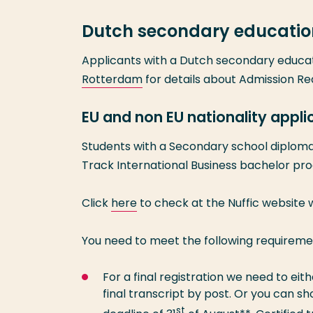
Dutch secondary educatio
Applicants with a Dutch secondary educa
Rotterdam
for details about Admission R
EU and non EU nationality appl
Students with a Secondary school diploma 
Track International Business bachelor p
Click
here
to check at the Nuffic website
You need to meet the following requireme
For a final registration we need to ei
final transcript by post. Or you can s
st