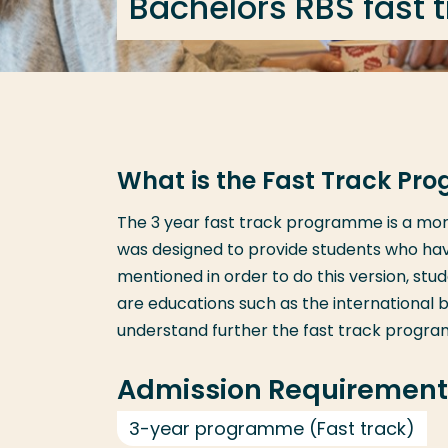
Bachelors RBS fast 
What is the Fast Track P
The 3 year fast track programme is a more
was designed to provide students who ha
mentioned in order to do this version, st
are educations such as the international 
understand further the fast track progr
Admission Requirement
3-year programme (Fast track)