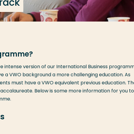
track
rogramme?
 intense version of our International Business programme
ve a VWO background a more challenging education. As
udents must have a VWO equivalent previous education. T
baccalaureate. Below is some more information for you to
amme.
s