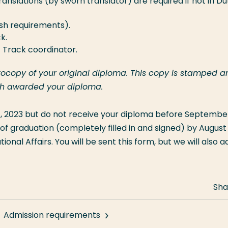
ranslations (by sworn translator) are required if not in Du
lish requirements).
k.
t Track coordinator.
otocopy of your original diploma. This copy is stamped a
ich awarded your diploma.
 2023 but do not receive your diploma before September 
of graduation (completely filled in and signed) by August 
onal Affairs. You will be sent this form, but we will also ad
Sha
Admission requirements