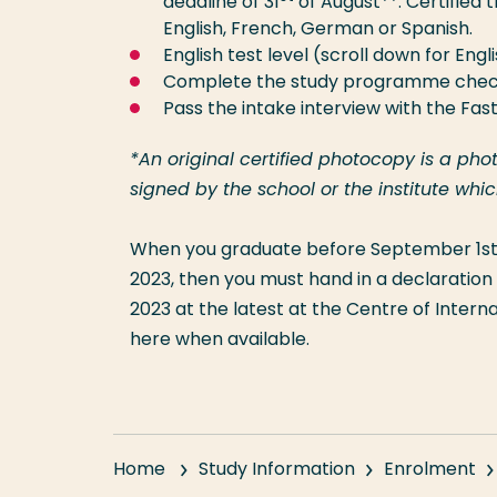
deadline of 31
of August**. Certified t
English, French, German or Spanish.
English test level (scroll down for Eng
Complete the study programme chec
Pass the intake interview with the Fas
*An original certified photocopy is a ph
signed by the school or the institute wh
When you graduate before September 1st,
2023, then you must hand in a declaration 
2023 at the latest at the Centre of Internati
here when available.
Home
Study Information
Enrolment