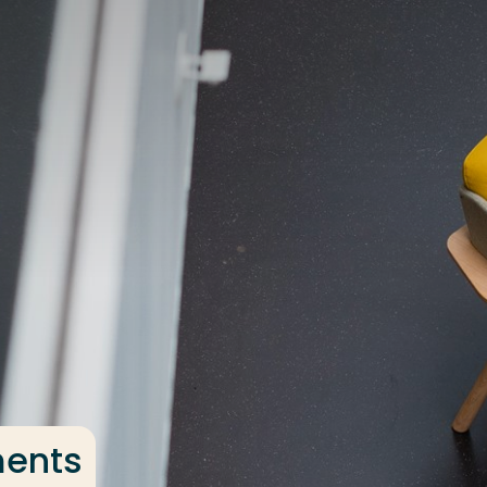
ments