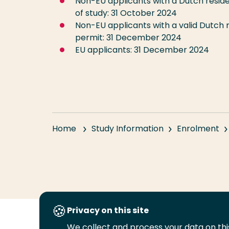
Non-EU applicants with a Dutch resid
of study: 31 October 2024
Non-EU applicants with a valid Dutch 
permit: 31 December 2024
EU applicants: 31 December 2024
Home
Study Information
Enrolment
Privacy on this site
We collect and process your data on this