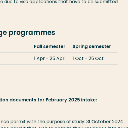
e due to visa applications that have to be submitted.
nge programmes
Fall semester
Spring semester
1 Apr - 25 Apr
1 Oct - 25 Oct
tion documents for February 2025 intake:
nce permit with the purpose of study: 31 October 2024