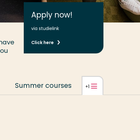
Apply now!
via studielink
 have
Click here
you
Summer courses
Open
tabbladnavi