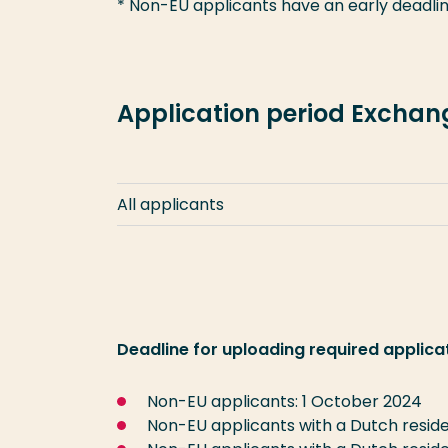
* Non-EU applicants have an early deadlin
Application period Excha
All applicants
Deadline for uploading required applica
Non-EU applicants: 1 October 2024
Non-EU applicants with a Dutch reside