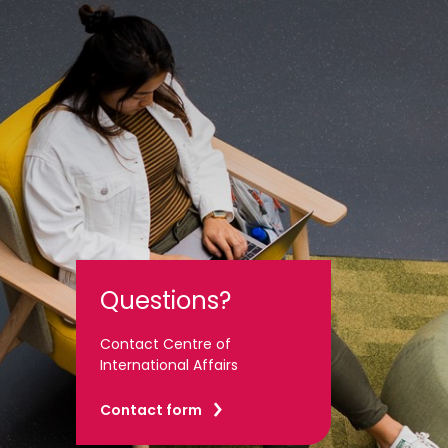
Questions?
Contact Centre of
International Affairs
Contact form