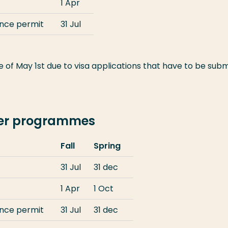
1 Apr
ence permit
31 Jul
 of May 1st due to visa applications that have to be subm
ter programmes
Fall
Spring
31 Jul
31 dec
1 Apr
1 Oct
ence permit
31 Jul
31 dec