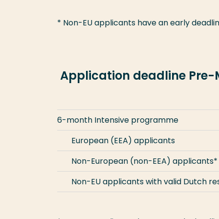
* Non-EU applicants have an early deadlin
Application deadline Pre
6-month Intensive programme
European (EEA) applicants
Non-European (non-EEA) applicants*
Non-EU applicants with valid Dutch r