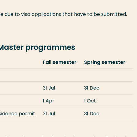
e due to visa applications that have to be submitted.
-Master programmes
Fall semester
Spring semester
31 Jul
31 Dec
1 Apr
1 Oct
esidence permit
31 Jul
31 Dec