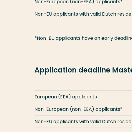
Non-European (non-EEA) applicants*
Non-EU applicants with valid Dutch resid
*Non-EU applicants have an early deadline
Application deadline Mas
European (EEA) applicants
Non-European (non-EEA) applicants*
Non-EU applicants with valid Dutch resid