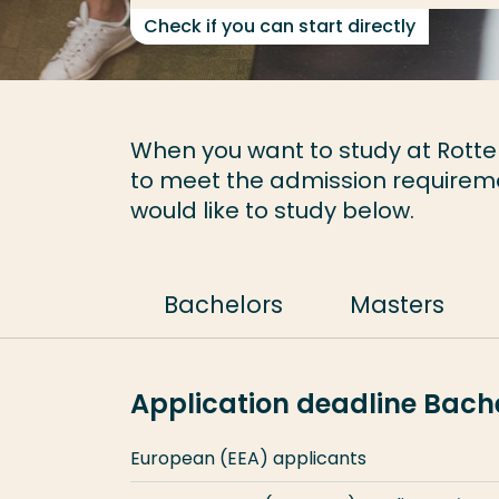
Check if you can start directly
When you want to study at Rotter
to meet the admission requirem
would like to study below.
Bachelors
Masters
Application deadline Bac
European (EEA) applicants