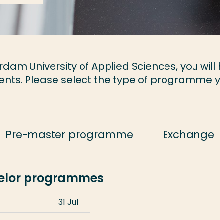
dam University of Applied Sciences, you will
ents. Please select the type of programme 
Pre-master programme
Exchange
helor programmes
31 Jul