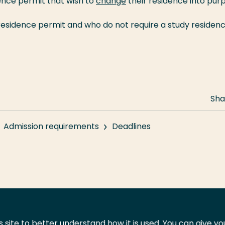
ence permit that wish to
change
their residence into pur
residence permit and who do not require a study residen
Sha
Admission requirements
Deadlines
 site to better understand how it is used. You can give y