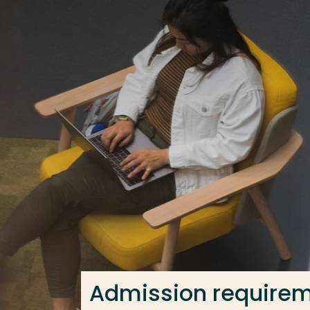
Go directly to the content
Frequent searches
Study programme
Contact
Admission require