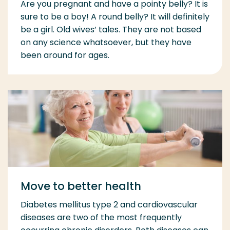
Are you pregnant and have a pointy belly? It is
sure to be a boy! A round belly? It will definitely
be a girl. Old wives’ tales. They are not based
on any science whatsoever, but they have
been around for ages.
Move to better health
Diabetes mellitus type 2 and cardiovascular
diseases are two of the most frequently