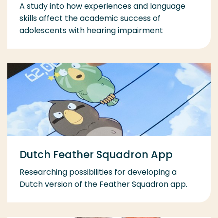
A study into how experiences and language
skills affect the academic success of
adolescents with hearing impairment
Dutch Feather Squadron App
Researching possibilities for developing a
Dutch version of the Feather Squadron app.