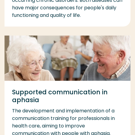
occurring chronic disorders. Both diseases can
have major consequences for people's daily
functioning and quality of life.
Supported communication in
aphasia
The development and implementation of a
communication training for professionals in
health care, aiming to improve
communication with people with aphasia.