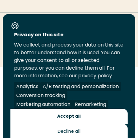
Share this page
Privacy on this site
We collect and process your data on this site
Share
Share
Share
Email
Print
to better understand how it is used. You can
on
on
on
this
this
give your consent to all or selected
LinkedIn
Twitter
Facebook
page
page
purposes, or you can decline them all. For
more information, see our privacy policy.
Follow
Analytics
A/B testing and personalization
us
Legal
Security
A-Z Index
Contact
on
Conversion tracking
YouTube
Marketing automation
Remarketing
Shop
Accept all
Future Makers
Decline all