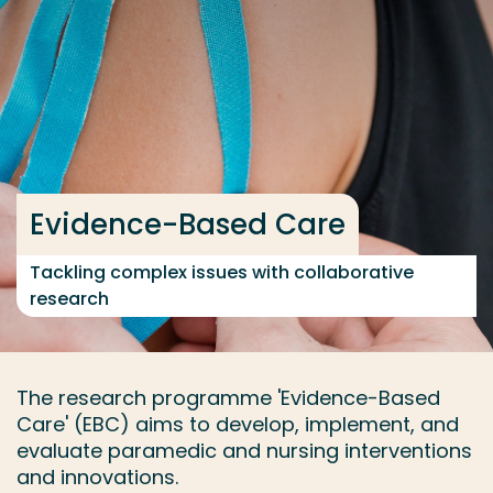
Go directly to the content
... > Current projects
Frequent searches
Study programme
Evidence-Based Care
Contact
Tackling complex issues with collaborative
research
The research programme 'Evidence-Based
Care' (EBC) aims to develop, implement, and
evaluate paramedic and nursing interventions
and innovations.