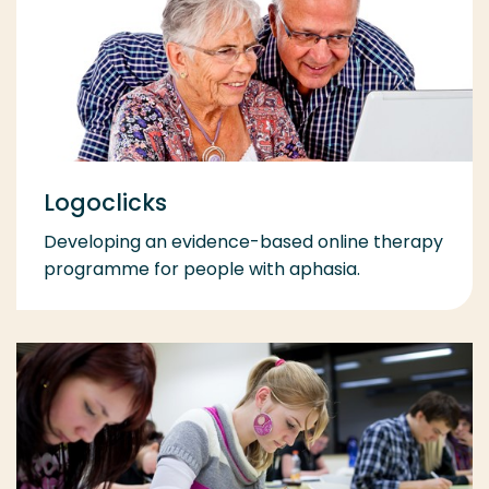
Logoclicks
Developing an evidence-based online therapy
programme for people with aphasia.