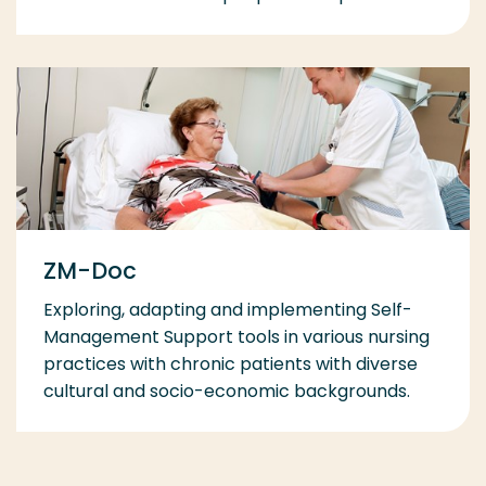
ZM-Doc
Exploring, adapting and implementing Self-
Management Support tools in various nursing
practices with chronic patients with diverse
cultural and socio-economic backgrounds.