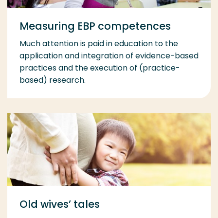
Measuring EBP competences
Much attention is paid in education to the
application and integration of evidence-based
practices and the execution of (practice-
based) research.
Old wives’ tales