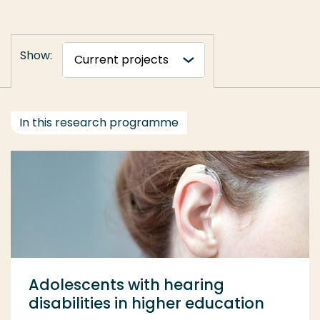
Show:
In this research programme
Adolescents with hearing
disabilities in higher education