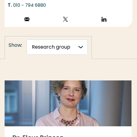
010 - 794 6880
Stuur een email
Volg op X
Volg op
LinkedIn
Show: