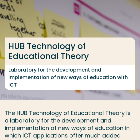
Go directly to the content
... > Research group
HUB Technology of
Frequent searches
Educational Theory
Study programme
Contact
Laboratory for the development and
implementation of new ways of education with
ICT
The HUB Technology of Educational Theory is
a laboratory for the development and
implementation of new ways of education in
which ICT applications offer much added