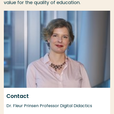
value for the quality of education.
Contact
Dr. Fleur Prinsen Professor Digital Didactics