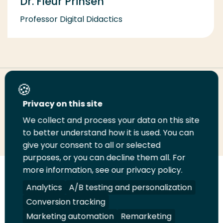
Dr. Fleur Prinsen
Professor Digital Didactics
Share this page
Privacy on this site
We collect and process your data on this site
Share
Share
Share
Email
Print
to better understand how it is used. You can
on
on
on
this
this
give your consent to all or selected
LinkedIn
Twitter
Facebook
page
page
purposes, or you can decline them all. For
more information, see our privacy policy.
Follow
Analytics
A/B testing and personalization
us
Legal
Security
A-Z Index
Contact
Conversion tracking
on
YouTube
Marketing automation
Remarketing
Shop