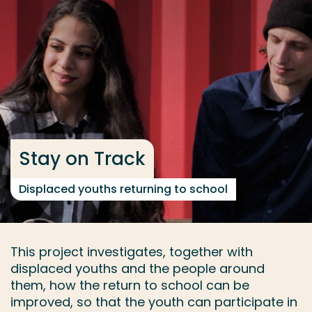
Go directly to the content
... > Project facts
Frequent searches
Study programme
Contact
Stay on Track
Displaced youths returning to school
This project investigates, together with
displaced youths and the people around
them, how the return to school can be
improved, so that the youth can participate in