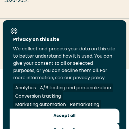
2020-2024
Share this page
Privacy on this site
We collect and process your data on this site
Share
Share
Share
Email
Print
to better understand how it is used. You can
on
on
on
this
this
give your consent to all or selected
LinkedIn
Twitter
Facebook
page
page
purposes, or you can decline them all. For
more information, see our privacy policy.
Follow
Analytics
A/B testing and personalization
us
Legal
Security
A-Z Index
Contact
Conversion tracking
on
YouTube
Marketing automation
Remarketing
Shop
Accept all
Future Makers