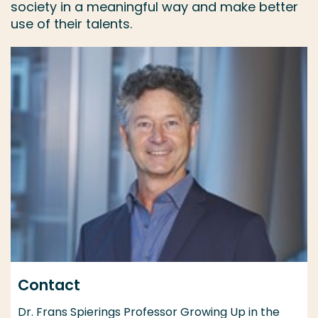
society in a meaningful way and make better
use of their talents.
Contact
Dr. Frans Spierings Professor Growing Up in the