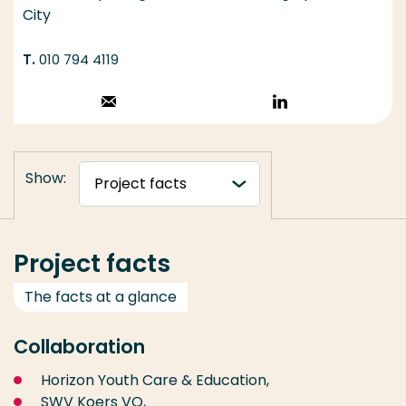
City
010 794 4119
Stuur een email
Volg op
LinkedIn
Show:
Project facts
The facts at a glance
Collaboration
Horizon Youth Care & Education,
SWV Koers VO,