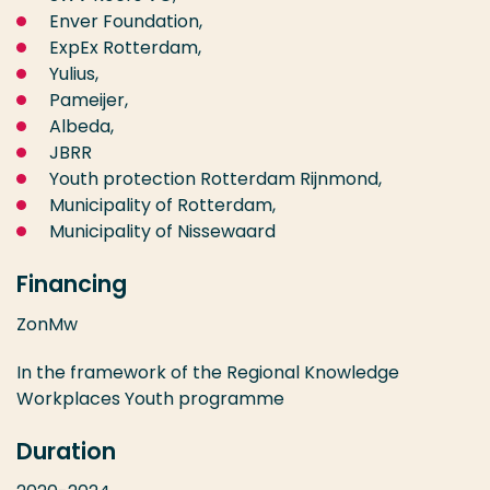
Enver Foundation,
ExpEx Rotterdam,
Yulius,
Pameijer,
Albeda,
JBRR
Youth protection Rotterdam Rijnmond,
Municipality of Rotterdam,
Municipality of Nissewaard
Financing
ZonMw
In the framework of the Regional Knowledge
Workplaces Youth programme
Duration