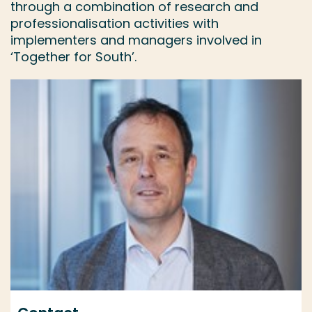
through a combination of research and
professionalisation activities with
implementers and managers involved in
‘Together for South’.