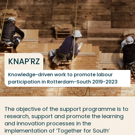
Go directly to the content
... > Project facts
Frequent searches
Study programme
KNAP'RZ
Contact
Knowledge-driven work to promote labour
participation in Rotterdam-South 2019-2023
The objective of the support programme is to
research, support and promote the learning
and innovation processes in the
implementation of ‘Together for South’