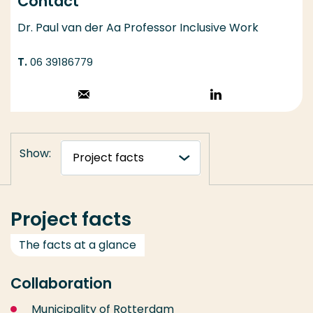
Contact
Dr. Paul van der Aa Professor Inclusive Work
06 39186779
Stuur een email
Volg op
LinkedIn
Show:
Project facts
The facts at a glance
Collaboration
Municipality of Rotterdam