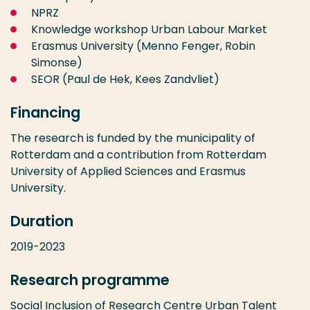
NPRZ
Knowledge workshop Urban Labour Market
Erasmus University (Menno Fenger, Robin
Simonse)
SEOR (Paul de Hek, Kees Zandvliet)
Financing
The research is funded by the municipality of
Rotterdam and a contribution from Rotterdam
University of Applied Sciences and Erasmus
University.
Duration
2019-2023
Research programme
Social Inclusion
of
Research Centre Urban Talent