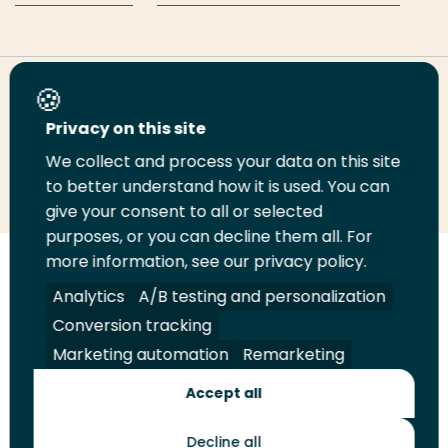
Share this page
Privacy on this site
We collect and process your data on this site
Share
Share
Share
Email
Print
to better understand how it is used. You can
on
on
on
this
this
give your consent to all or selected
LinkedIn
Twitter
Facebook
page
page
purposes, or you can decline them all. For
more information, see our privacy policy.
Follow
Analytics
A/B testing and personalization
us
Legal
Security
A-Z Index
Contact
Conversion tracking
on
YouTube
Marketing automation
Remarketing
Shop
Accept all
Future Makers
Decline all