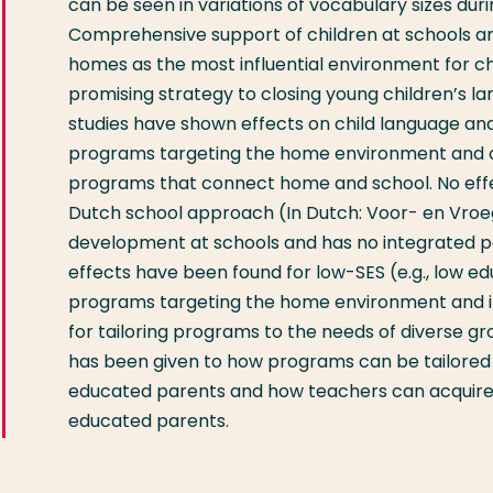
can be seen in variations of vocabulary sizes dur
Comprehensive support of children at schools an
homes as the most influential environment for c
promising strategy to closing young children’s l
studies have shown effects on child language an
programs targeting the home environment and o
programs that connect home and school. No eff
Dutch school approach (In Dutch: Voor- en Vroeg
development at schools and has no integrated p
effects have been found for low-SES (e.g., low ed
programs targeting the home environment and im
for tailoring programs to the needs of diverse grou
has been given to how programs can be tailored 
educated parents and how teachers can acquire t
educated parents.