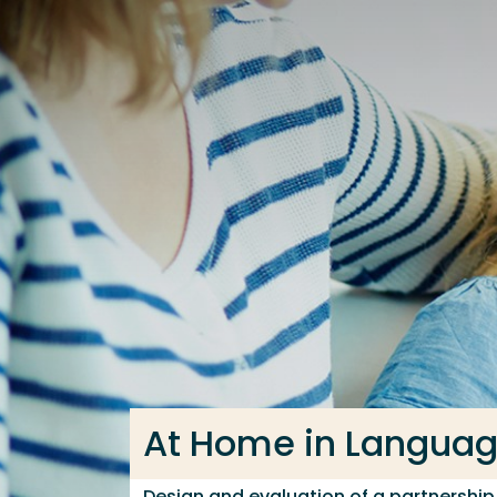
Go directly to the content
Frequent searches
Study programme
Contact
At Home in Langua
Design and evaluation of a partnershi