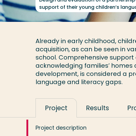
support of their young children’s lan
Already in early childhood, childr
acquisition, as can be seen in va
school. Comprehensive support o
acknowledging families’ homes as
development, is considered a pro
language and literacy gaps.
Project
Results
Pr
Project description