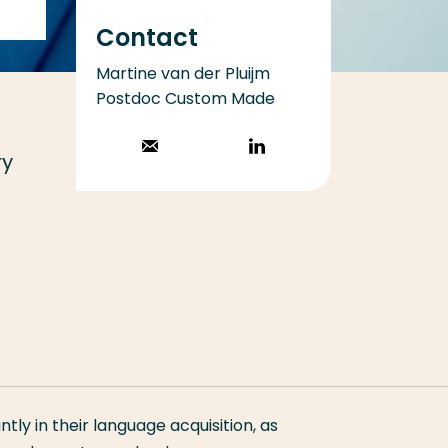
Contact
Martine van der Pluijm
Postdoc Custom Made
Stuur een email
Volg op
ry
LinkedIn
antly in their language acquisition, as