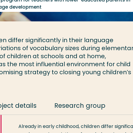
guage development
en differ significantly in their language
riations of vocabulary sizes during elementa
f children at schools and at home,
 the most influential environment for child
mising strategy to closing young children’s
oject details
Research group
Already in early childhood, children differ signific