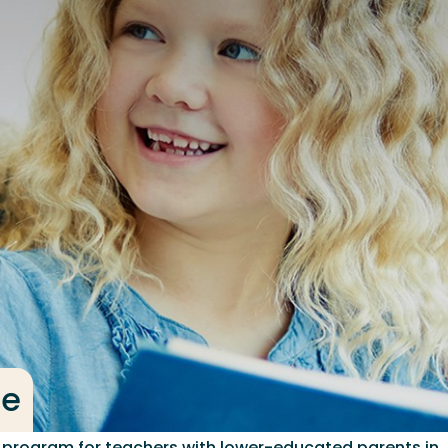
ge
p program for teachers with lower-educated parents in