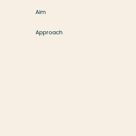
Aim
Approach