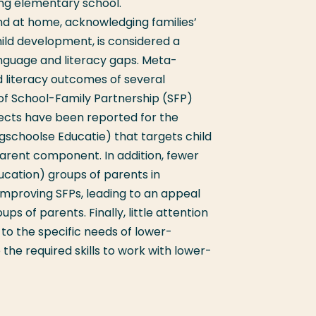
ing elementary school.
d at home, acknowledging families’
hild development,
is considered a
anguage and literacy gaps.
Meta-
d literacy outcomes of several
f School-Family Partnership (SFP)
ects have been reported for the
schoolse Educatie) that targets child
arent component. In addition, fewer
ucation) groups of parents in
proving SFPs, leading to an appeal
ps of parents. Finally, little attention
to the specific needs of lower-
he required skills to work with lower-