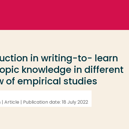
uction in writing-to- learn
topic knowledge in different
w of empirical studies
n | Article | Publication date: 18 July 2022