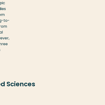
pic
dies
hem
ng-to-
from
al
wever,
three
s
ed Sciences