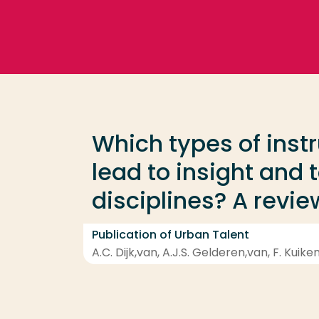
Go directly to the content
Frequent searches
Study programme
Which types of instr
Contact
lead to insight and 
disciplines? A revie
Publication of Urban Talent
A.C. Dijk,van, A.J.S. Gelderen,van, F. Kuike