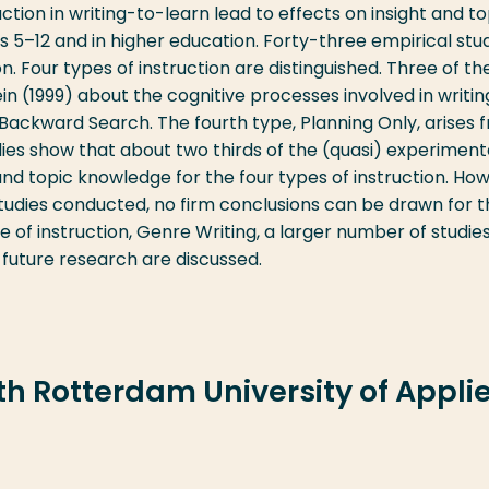
ction in writing-to-learn lead to effects on insight and to
es 5–12 and in higher education. Forty-three empirical stu
. Four types of instruction are distinguished. Three of t
 (1999) about the cognitive processes involved in writi
Backward Search. The fourth type, Planning Only, arises 
udies show that about two thirds of the (quasi) experiment
 and topic knowledge for the four types of instruction. Ho
tudies conducted, no firm conclusions can be drawn for 
e of instruction, Genre Writing, a larger number of studie
 future research are discussed.
ith Rotterdam University of Appli