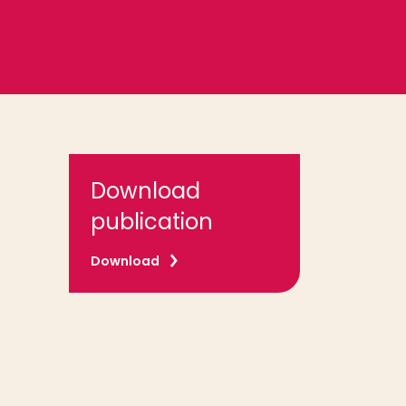
Download
publication
Download