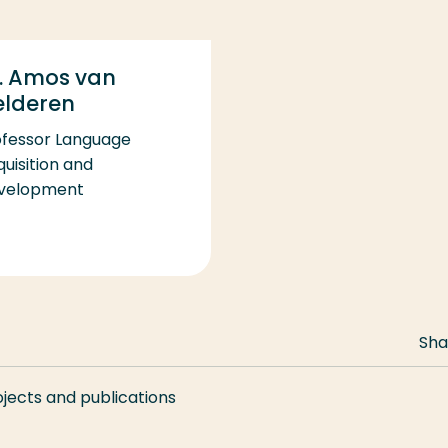
. Amos van
elderen
ofessor Language
uisition and
velopment
Sha
ojects and publications