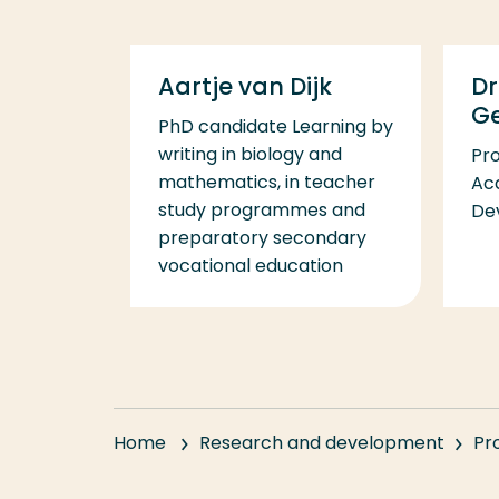
Aartje van Dijk
Dr
G
PhD candidate Learning by
writing in biology and
Pr
mathematics, in teacher
Acq
study programmes and
De
preparatory secondary
vocational education
Home
Research and development
Pr