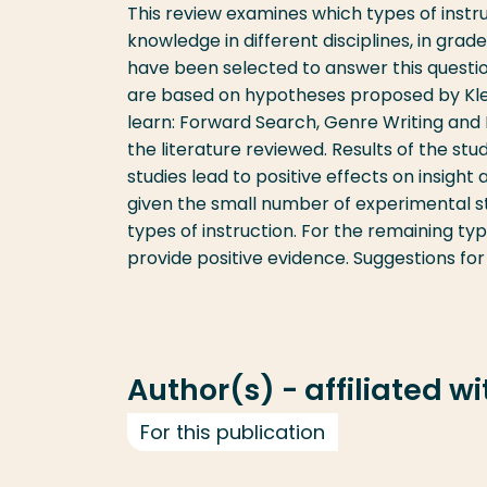
This review examines which types of instru
knowledge in different disciplines, in grad
have been selected to answer this question
are based on hypotheses proposed by Klein
learn: Forward Search, Genre Writing and 
the literature reviewed. Results of the st
studies lead to positive effects on insight
given the small number of experimental s
types of instruction. For the remaining typ
provide positive evidence. Suggestions for
Author(s) - affiliated w
For this publication