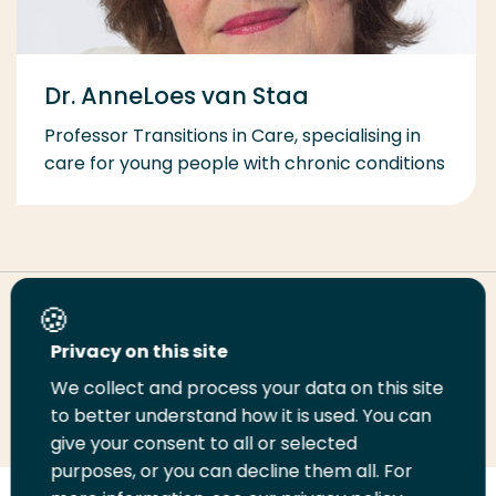
Dr. AnneLoes van Staa
Professor Transitions in Care, specialising in
care for young people with chronic conditions
Share this page
Privacy on this site
We collect and process your data on this site
Share
Share
Share
Email
Print
to better understand how it is used. You can
on
on
on
this
this
give your consent to all or selected
LinkedIn
Twitter
Facebook
page
page
purposes, or you can decline them all. For