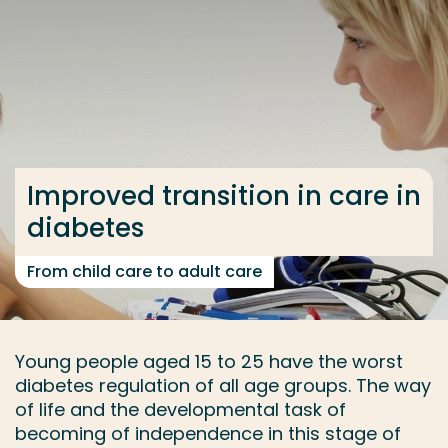
Go directly to the content
... > Research group
Frequent searches
Study programme
Improved transition in care in
Contact
diabetes
From child care to adult care
Young people aged 15 to 25 have the worst
diabetes regulation of all age groups. The way
of life and the developmental task of
becoming of independence in this stage of