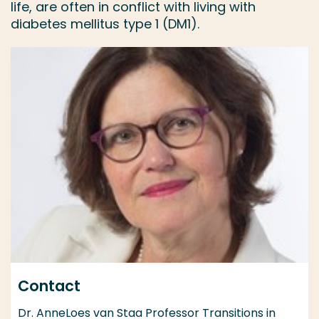
life, are often in conflict with living with
diabetes mellitus type 1 (DM1).
Contact
Dr. AnneLoes van Staa Professor Transitions in