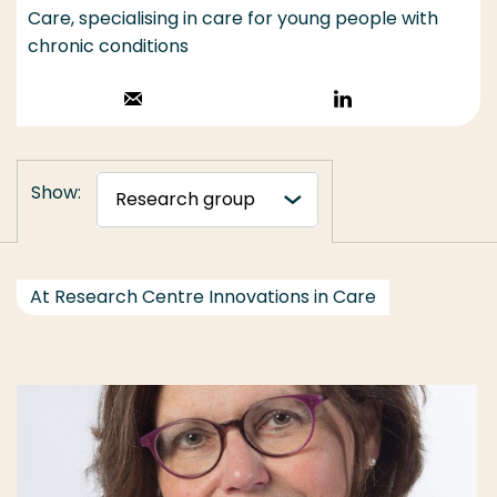
Care, specialising in care for young people with
chronic conditions
Stuur een email
Volg op
LinkedIn
Show:
At Research Centre Innovations in Care