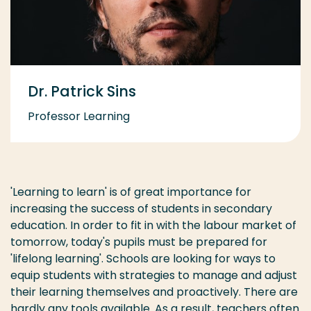
Dr. Patrick Sins
Professor Learning
'Learning to learn' is of great importance for
increasing the success of students in secondary
education. In order to fit in with the labour market of
tomorrow, today's pupils must be prepared for
'lifelong learning'. Schools are looking for ways to
equip students with strategies to manage and adjust
their learning themselves and proactively. There are
hardly any tools available. As a result, teachers often