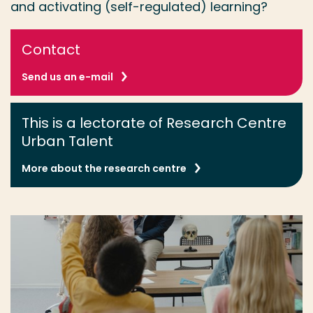
and activating (self-regulated) learning?
Contact
Send us an e-mail
This is a lectorate of Research Centre
Urban Talent
More about the research centre