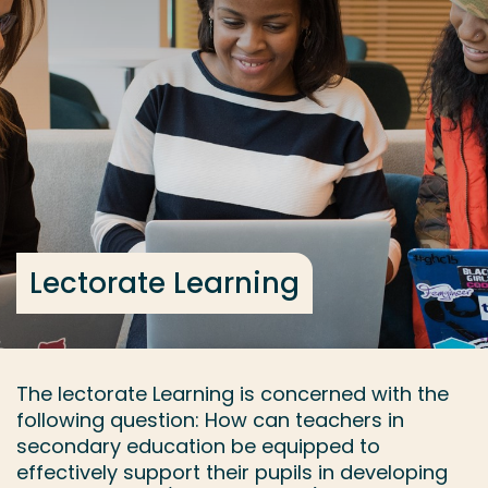
Go directly to the content
... > Lectorate Learning
Frequent searches
Study programme
Contact
Lectorate Learning
The lectorate Learning is concerned with the
following question: How can teachers in
secondary education be equipped to
effectively support their pupils in developing