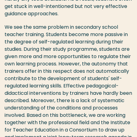
get stuck in well-intentioned but not very effective
guidance approaches.
We see the same problem in secondary school
teacher training. Students become more passive in
the degree of self-regulated learning during their
studies. During their study programme, students are
given more and more opportunities to regulate their
own learning process. However, the autonomy that
trainers offer in this respect does not automatically
contribute to the development of students' self-
regulated learning skills. Effective pedagogical-
didactical interventions by trainers have hardly been
described. Moreover, there is a lack of systematic
understanding of the conditions and processes
involved. Based on this bottleneck, we are working
together with the professional field and the Institute
for Teacher Education in a Consortium to draw up