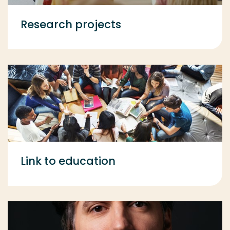
Research projects
Link to education