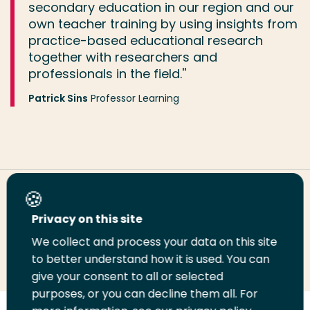
secondary education in our region and our
own teacher training by using insights from
practice-based educational research
together with researchers and
professionals in the field.''
Patrick Sins
Professor Learning
Share this page
Privacy on this site
We collect and process your data on this site
Share
Share
Share
Email
Print
to better understand how it is used. You can
on
on
on
this
this
give your consent to all or selected
LinkedIn
Twitter
Facebook
page
page
purposes, or you can decline them all. For