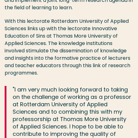
and implement a joint long-term research agenda in
the field of learning to learn.
With this lectorate Rotterdam University of Applied
Sciences links up with the lectorate Innovative
Education of Sins at Thomas More University of
Applied Sciences. The knowledge institutions
involved stimulate the dissemination of knowledge
and insights into the formative practice of lecturers
and teacher educators through this link of research
programmes.
"I am very much looking forward to taking
on the challenge of working as a professor
at Rotterdam University of Applied
Sciences and to combining this with my
professorship at Thomas More University
of Applied Sciences. I hope to be able to
contribute to improving the quality of