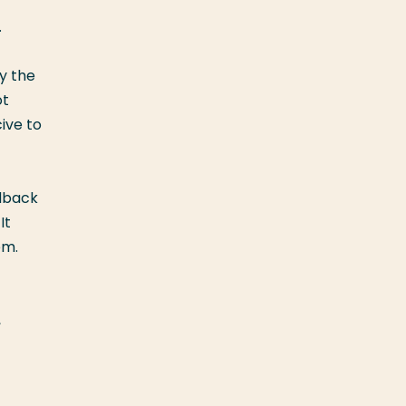
.
y the
ot
ive to
edback
It
em.
,