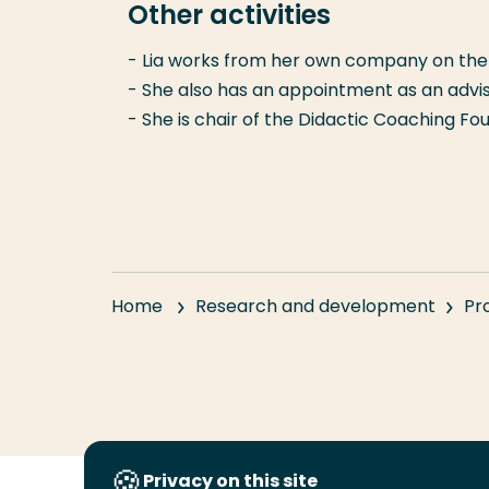
Other activities
- Lia works from her own company on the 
- She also has an appointment as an advis
- She is chair of the Didactic Coaching Fo
Home
Research and development
Pr
Privacy on this site