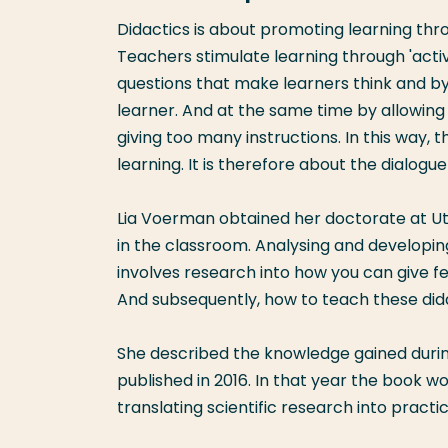
Didactics is about promoting learning thr
Teachers stimulate learning through 'activa
questions that make learners think and by
learner. And at the same time by allowing
giving too many instructions. In this way,
learning. It is therefore about the dialog
Lia Voerman obtained her doctorate at Utr
in the classroom. Analysing and developin
involves research into how you can give f
And subsequently, how to teach these dida
She described the knowledge gained during
published in 2016. In that year the book 
translating scientific research into practic