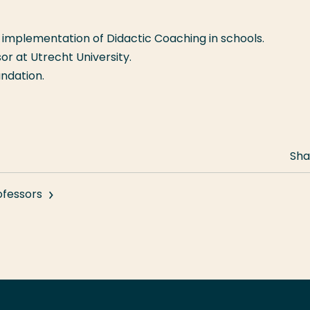
implementation of Didactic Coaching in schools.
or at Utrecht University.
undation.
Sha
ofessors