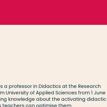
 a professor in Didactics at the Research
 University of Applied Sciences from 1 June
ing knowledge about the activating didactic
ays teachers can optimise them.