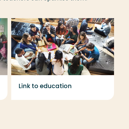
Link to education