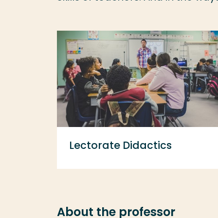
Lectorate Didactics
About the professor