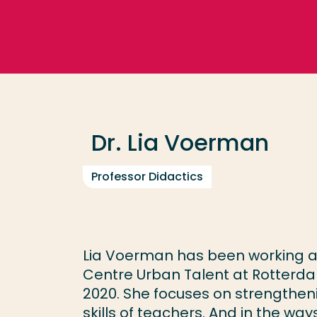
Go directly to the content
Frequent searches
Study programme
Dr. Lia Voerman
Contact
Professor Didactics
Lia Voerman has been working as
Centre Urban Talent at Rotterdam
2020. She focuses on strengthen
skills of teachers. And in the w