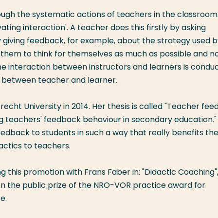
ough the systematic actions of teachers in the classroom
ting interaction'. A teacher does this firstly by asking
 giving feedback, for example, about the strategy used b
 them to think for themselves as much as possible and n
 the interaction between instructors and learners is conduc
ue between teacher and learner.
echt University in 2014. Her thesis is called "Teacher fe
g teachers' feedback behaviour in secondary education." 
eedback to students in such a way that really benefits th
ctics to teachers.
 this promotion with Frans Faber in: "Didactic Coaching"
won the public prize of the NRO-VOR practice award for
e.