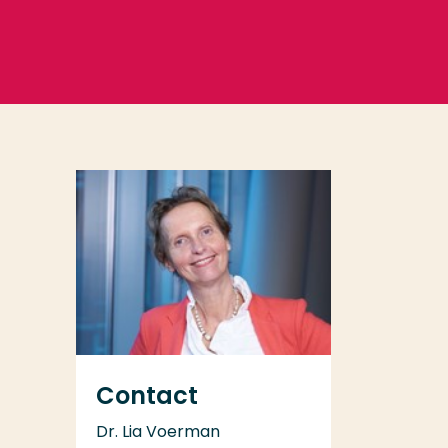
Contact
Dr. Lia Voerman