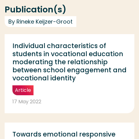
Publication(s)
By Rineke Keijzer-Groot
Individual characteristics of
students in vocational education
moderating the relationship
between school engagement and
vocational identity
Article
17 May 2022
Towards emotional responsive