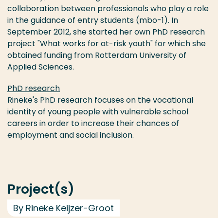
collaboration between professionals who play a role
in the guidance of entry students (mbo-1). In
September 2012, she started her own PhD research
project "What works for at-risk youth" for which she
obtained funding from Rotterdam University of
Applied Sciences.
PhD research
Rineke's PhD research focuses on the vocational
identity of young people with vulnerable school
careers in order to increase their chances of
employment and social inclusion.
Project(s)
By Rineke Keijzer-Groot