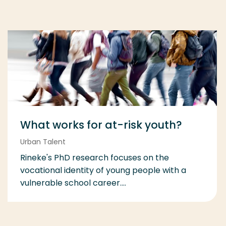
What works for at-risk youth?
Urban Talent
Rineke's PhD research focuses on the
vocational identity of young people with a
vulnerable school career....