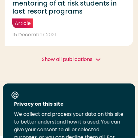
mentoring of at‑risk students in
last‑resort programs
Article
15 December 2021
Show all publications
Share this page
Privacy on this site
We collect and process your data on this site
Share
Share
Share
Email
Print
to better understand how it is used. You can
on
on
on
this
this
give your consent to all or selected
LinkedIn
Twitter
Facebook
page
page
purposes, or you can decline them all. For