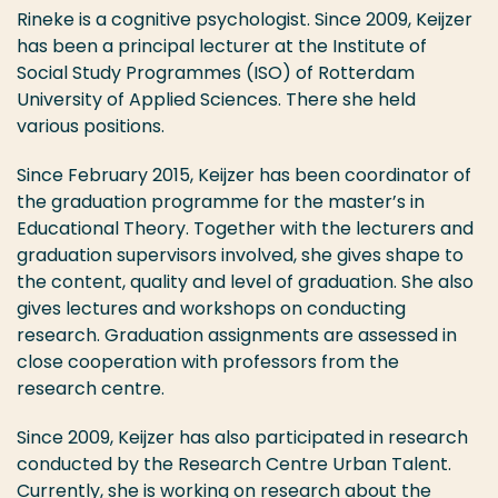
Rineke is a cognitive psychologist. Since 2009, Keijzer
has been a principal lecturer at the Institute of
Social Study Programmes (ISO) of Rotterdam
University of Applied Sciences. There she held
various positions.
Since February 2015, Keijzer has been coordinator of
the graduation programme for the master’s in
Educational Theory. Together with the lecturers and
graduation supervisors involved, she gives shape to
the content, quality and level of graduation. She also
gives lectures and workshops on conducting
research. Graduation assignments are assessed in
close cooperation with professors from the
research centre.
Since 2009, Keijzer has also participated in research
conducted by the Research Centre Urban Talent.
Currently, she is working on research about the