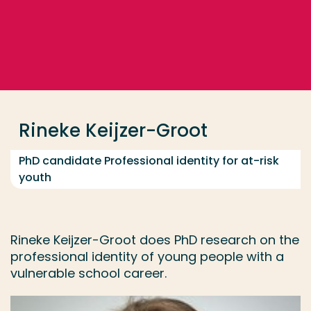
Go directly to the content
... > Rineke Keijzer-Groot
Frequent searches
Study programme
Rineke Keijzer-Groot
Contact
PhD candidate Professional identity for at-risk
youth
Rineke Keijzer-Groot does PhD research on the
professional identity of young people with a
vulnerable school career.