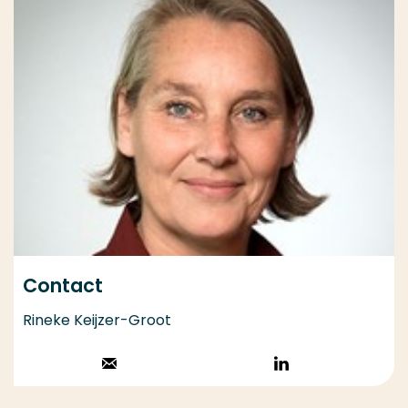
Contact
Rineke Keijzer-Groot
Stuur een email
Volg op
LinkedIn