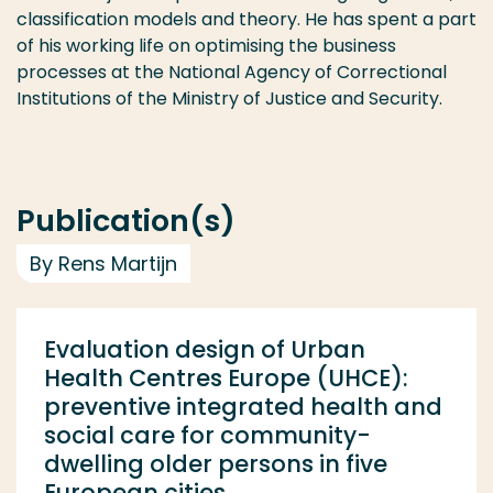
classification models and theory. He has spent a part
of his working life on optimising the business
processes at the National Agency of Correctional
Institutions of the Ministry of Justice and Security.
Publication(s)
By Rens Martijn
Evaluation design of Urban
Health Centres Europe (UHCE):
preventive integrated health and
social care for community-
dwelling older persons in five
European cities