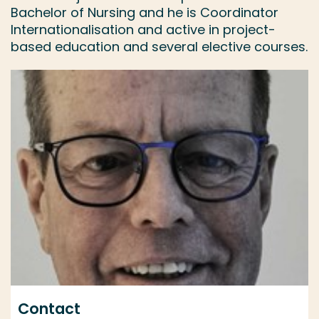
Bachelor of Nursing and he is Coordinator
Internationalisation and active in project-
based education and several elective courses.
Contact