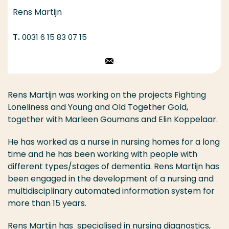
Rens Martijn
0031 6 15 83 07 15
Stuur een email
Rens Martijn was working on the projects Fighting
Loneliness and Young and Old Together Gold,
together with Marleen Goumans and Elin Koppelaar.
He has worked as a nurse in nursing homes for a long
time and he has been working with people with
different types/stages of dementia. Rens Martijn has
been engaged in the development of a nursing and
multidisciplinary automated information system for
more than 15 years.
Rens Martijn has specialised in nursing diagnostics,