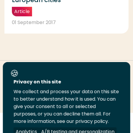
Article
01 September 2017
Share this page
Privacy on this site
We collect and process your data on this site
Share
Share
Share
Email
Print
to better understand how it is used. You can
on
on
on
this
this
give your consent to all or selected
LinkedIn
Twitter
Facebook
page
page
purposes, or you can decline them all. For
more information, see our privacy policy.
Follow
Analytics
A/B testing and personalization
us