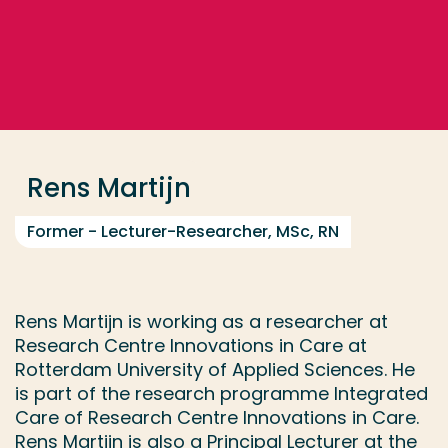
Go directly to the content
... > Rens Martijn
Frequent searches
Study programme
Rens Martijn
Contact
Former - Lecturer-Researcher, MSc, RN
Rens Martijn is working as a researcher at
Research Centre Innovations in Care at
Rotterdam University of Applied Sciences. He
is part of the research programme Integrated
Care of Research Centre Innovations in Care.
Rens Martijn is also a Principal Lecturer at the