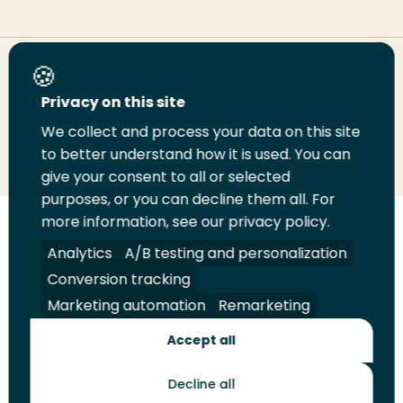
Share this page
Privacy on this site
We collect and process your data on this site
Share
Share
Share
Email
Print
to better understand how it is used. You can
on
on
on
this
this
give your consent to all or selected
LinkedIn
Twitter
Facebook
page
page
purposes, or you can decline them all. For
more information, see our privacy policy.
Follow
Analytics
A/B testing and personalization
us
Legal
Security
A-Z Index
Contact
Conversion tracking
on
YouTube
Marketing automation
Remarketing
Shop
Accept all
Future Makers
Decline all