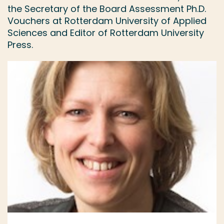
the Secretary of the Board Assessment Ph.D.
Vouchers at Rotterdam University of Applied
Sciences and Editor of Rotterdam University
Press.