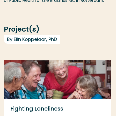
of Public Health of the Erasmus MC in Rotterdam.
Project(s)
By Elin Koppelaar, PhD
Fighting Loneliness