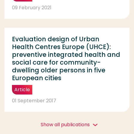
09 February 2021
Evaluation design of Urban
Health Centres Europe (UHCE):
preventive integrated health and
social care for community-
dwelling older persons in five
European cities
Article
01 September 2017
Show all publications