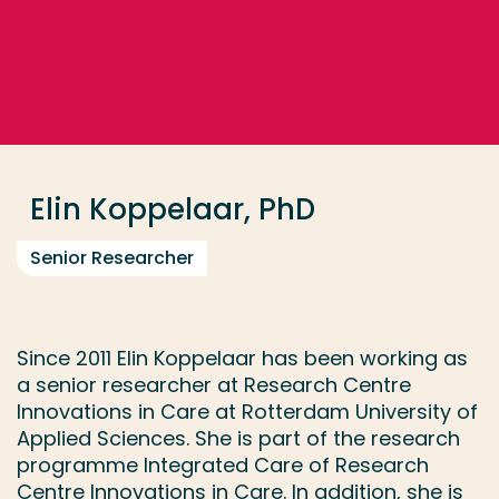
Go directly to the content
... > Elin Koppelaar, PhD
Frequent searches
Study programme
Elin Koppelaar, PhD
Contact
Senior Researcher
Since 2011 Elin Koppelaar has been working as
a senior researcher at Research Centre
Innovations in Care at Rotterdam University of
Applied Sciences. She is part of the research
programme Integrated Care of Research
Centre Innovations in Care. In addition, she is