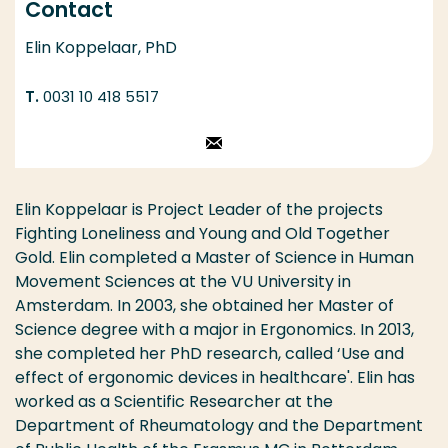
Contact
Elin Koppelaar, PhD
0031 10 418 5517
Stuur een email
Elin Koppelaar is Project Leader of the projects
Fighting Loneliness and Young and Old Together
Gold. Elin completed a Master of Science in Human
Movement Sciences at the VU University in
Amsterdam. In 2003, she obtained her Master of
Science degree with a major in Ergonomics. In 2013,
she completed her PhD research, called ‘Use and
effect of ergonomic devices in healthcare'. Elin has
worked as a Scientific Researcher at the
Department of Rheumatology and the Department