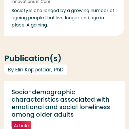
Innovations in Care
Society is challenged by a growing number of
ageing people that live longer and age in
place. A gaining...
Publication(s)
By Elin Koppelaar, PhD
Socio-demographic
characteristics associated with
emotional and social loneliness
among older adults
Article