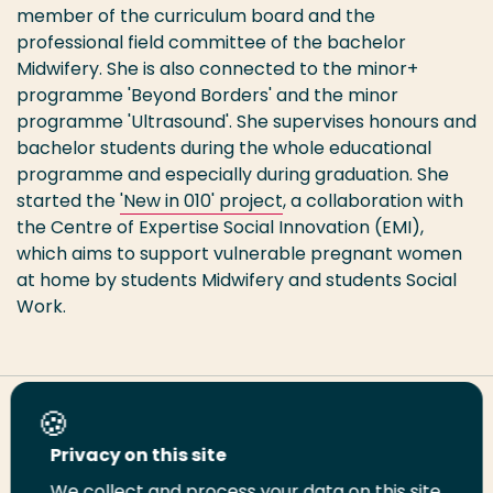
member of the curriculum board and the
professional field committee of the bachelor
Midwifery. She is also connected to the minor+
programme 'Beyond Borders' and the minor
programme 'Ultrasound'. She supervises honours and
bachelor students during the whole educational
programme and especially during graduation. She
started the
'New in 010' project
, a collaboration with
the Centre of Expertise Social Innovation (EMI),
which aims to support vulnerable pregnant women
at home by students Midwifery and students Social
Work.
Share this page
Privacy on this site
We collect and process your data on this site