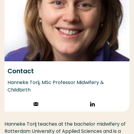
Contact
Hanneke Torij, MSc Professor Midwifery &
Childbirth
Stuur een email
Volg op
LinkedIn
Hanneke Torij teaches at the bachelor midwifery of
Rotterdam University of Applied Sciences and is a