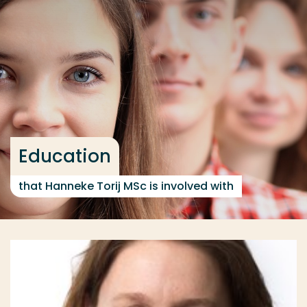
Go directly to the content
... > Education
Frequent searches
Study programme
Contact
Education
that Hanneke Torij MSc is involved with