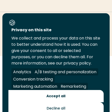
Share this page
Privacy on this site
We collect and process your data on this site
Share
Share
Share
Email
Print
to better understand how it is used. You can
on
on
on
this
this
give your consent to all or selected
LinkedIn
Twitter
Facebook
page
page
purposes, or you can decline them all. For
more information, see our privacy policy.
Follow
Analytics
A/B testing and personalization
us
Legal
Security
A-Z Index
Contact
Conversion tracking
on
YouTube
Marketing automation
Remarketing
Shop
Accept all
Future Makers
Decline all