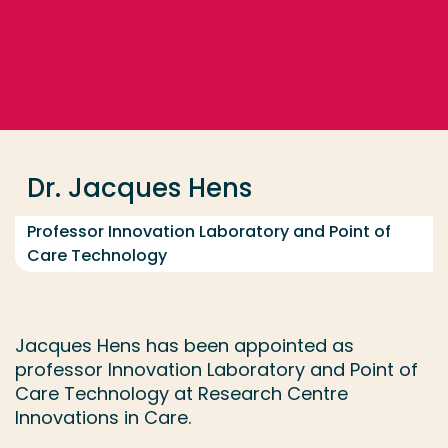
Go directly to the content
... > Dr. Jacques Hens
Frequent searches
Study programme
Dr. Jacques Hens
Contact
Professor Innovation Laboratory and Point of
Care Technology
Jacques Hens has been appointed as
professor Innovation Laboratory and Point of
Care Technology at Research Centre
Innovations in Care.