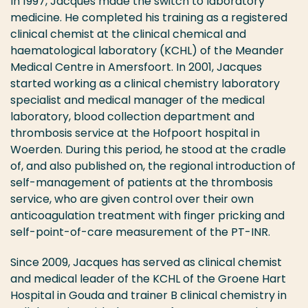
In 1997, Jacques made the switch to laboratory
medicine. He completed his training as a registered
clinical chemist at the clinical chemical and
haematological laboratory (KCHL) of the Meander
Medical Centre in Amersfoort. In 2001, Jacques
started working as a clinical chemistry laboratory
specialist and medical manager of the medical
laboratory, blood collection department and
thrombosis service at the Hofpoort hospital in
Woerden. During this period, he stood at the cradle
of, and also published on, the regional introduction of
self-management of patients at the thrombosis
service, who are given control over their own
anticoagulation treatment with finger pricking and
self-point-of-care measurement of the PT-INR.
Since 2009, Jacques has served as clinical chemist
and medical leader of the KCHL of the Groene Hart
Hospital in Gouda and trainer B clinical chemistry in