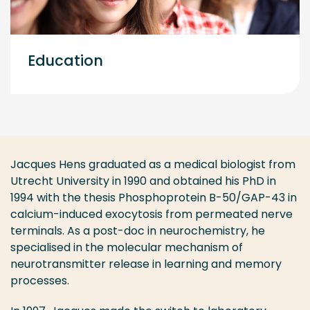
Education
Jacques Hens graduated as a medical biologist from
Utrecht University in 1990 and obtained his PhD in
1994 with the thesis Phosphoprotein B-50/GAP-43 in
calcium-induced exocytosis from permeated nerve
terminals. As a post-doc in neurochemistry, he
specialised in the molecular mechanism of
neurotransmitter release in learning and memory
processes.