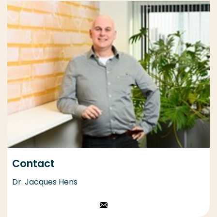
Contact
Dr. Jacques Hens
Stuur een email