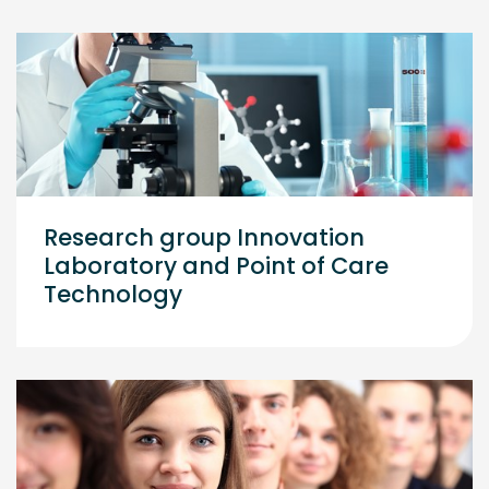
Research group Innovation
Laboratory and Point of Care
Technology