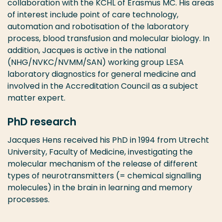
collaboration with the KCHL of Erasmus MC. His areas
of interest include point of care technology,
automation and robotisation of the laboratory
process, blood transfusion and molecular biology. In
addition, Jacques is active in the national
(NHG/NVKC/NVMM/SAN) working group LESA
laboratory diagnostics for general medicine and
involved in the Accreditation Council as a subject
matter expert.
PhD research
Jacques Hens received his PhD in 1994 from Utrecht
University, Faculty of Medicine, investigating the
molecular mechanism of the release of different
types of neurotransmitters (= chemical signalling
molecules) in the brain in learning and memory
processes.